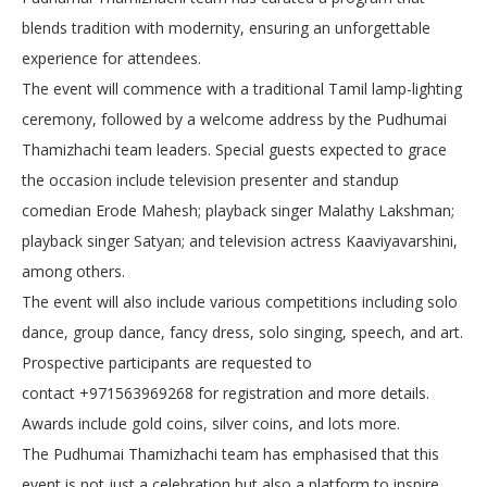
blends tradition with modernity, ensuring an unforgettable
experience for attendees.
The event will commence with a traditional Tamil lamp-lighting
ceremony, followed by a welcome address by the Pudhumai
Thamizhachi team leaders. Special guests expected to grace
the occasion include television presenter and standup
comedian Erode Mahesh; playback singer Malathy Lakshman;
playback singer Satyan; and television actress Kaaviyavarshini,
among others.
The event will also include various competitions including solo
dance, group dance, fancy dress, solo singing, speech, and art.
Prospective participants are requested to
contact
+971563969268
for registration and more details.
Awards include gold coins, silver coins, and lots more.
The Pudhumai Thamizhachi team has emphasised that this
event is not just a celebration but also a platform to inspire