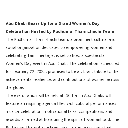
Abu Dhabi Gears Up for a Grand Women’s Day
Celebration Hosted by Pudhumai Thamizhachi Team
The Pudhumai Thamizhachi team, a prominent cultural and
social organization dedicated to empowering women and
celebrating Tamil heritage, is set to host a spectacular
Women’s Day event in Abu Dhabi. The celebration, scheduled
for February 22, 2025, promises to be a vibrant tribute to the
achievements, resilience, and contributions of women across
the globe.
The event, which will be held at ISC Hall in Abu Dhabi, will
feature an inspiring agenda filled with cultural performances,
musical celebration, motivational talks, competitions, and
awards, all aimed at honouring the spirit of womanhood. The
Pudhumai Thamizhachi team has curated a program that