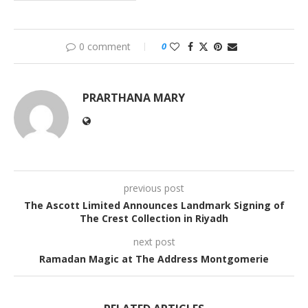
0 comment
0
PRARTHANA MARY
previous post
The Ascott Limited Announces Landmark Signing of
The Crest Collection in Riyadh
next post
Ramadan Magic at The Address Montgomerie