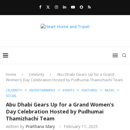
Home
Celebrity
Abu Dhabi Gears Up for a Grand
Women’s Day Celebration Hosted by Pudhumai Thamizhachi Team
CELEBRITY
ENTERTAINMENT
EVENTS
FEATURED
MUSIC
SOCIAL
Abu Dhabi Gears Up for a Grand Women’s
Day Celebration Hosted by Pudhumai
Thamizhachi Team
written by
Prarthana Mary
February 11, 2025