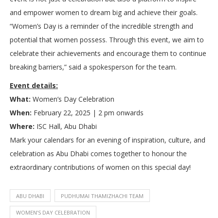
and empower women to dream big and achieve their goals.
“Women’s Day is a reminder of the incredible strength and
potential that women possess. Through this event, we aim to
celebrate their achievements and encourage them to continue
breaking barriers,” said a spokesperson for the team.
Event details:
What:
Women’s Day Celebration
When:
February 22, 2025 | 2 pm onwards
Where:
ISC Hall, Abu Dhabi
Mark your calendars for an evening of inspiration, culture, and
celebration as Abu Dhabi comes together to honour the
extraordinary contributions of women on this special day!
ABU DHABI
PUDHUMAI THAMIZHACHI TEAM
WOMEN’S DAY CELEBRATION