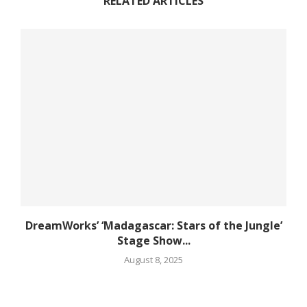
RELATED ARTICLES
DreamWorks’ ‘Madagascar: Stars of the Jungle’
Stage Show...
August 8, 2025