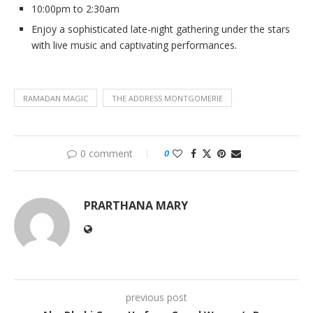
10:00pm to 2:30am
Enjoy a sophisticated late-night gathering under the stars
with live music and captivating performances.
RAMADAN MAGIC
THE ADDRESS MONTGOMERIE
0 comment
0
PRARTHANA MARY
previous post