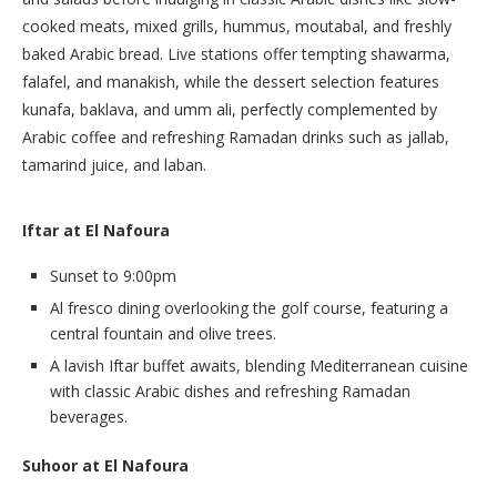
cooked meats, mixed grills, hummus, moutabal, and freshly
baked Arabic bread. Live stations offer tempting shawarma,
falafel, and manakish, while the dessert selection features
kunafa, baklava, and umm ali, perfectly complemented by
Arabic coffee and refreshing Ramadan drinks such as jallab,
tamarind juice, and laban.
Iftar at El Nafoura
Sunset to 9:00pm
Al fresco dining overlooking the golf course, featuring a
central fountain and olive trees.
A lavish Iftar buffet awaits, blending Mediterranean cuisine
with classic Arabic dishes and refreshing Ramadan
beverages.
Suhoor at El Nafoura