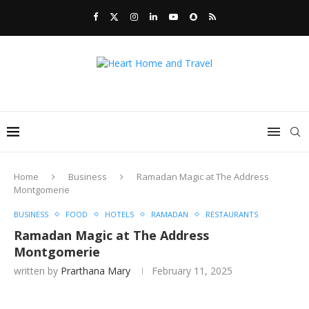
Home
Business
Ramadan Magic at The Address
Montgomerie
BUSINESS
FOOD
HOTELS
RAMADAN
RESTAURANTS
Ramadan Magic at The Address
Montgomerie
written by
Prarthana Mary
February 11, 2025