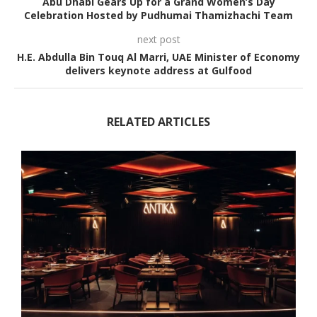
Abu Dhabi Gears Up for a Grand Women’s Day
Celebration Hosted by Pudhumai Thamizhachi Team
next post
H.E. Abdulla Bin Touq Al Marri, UAE Minister of Economy
delivers keynote address at Gulfood
RELATED ARTICLES