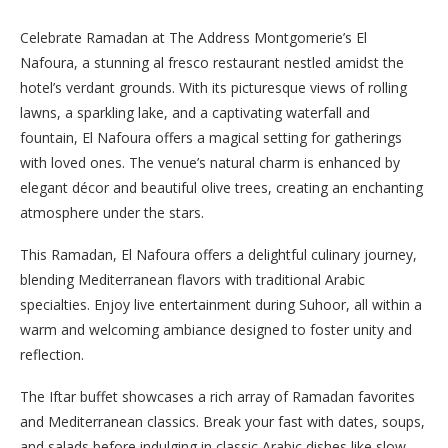
Celebrate Ramadan at The Address Montgomerie’s El
Nafoura, a stunning al fresco restaurant nestled amidst the
hotel’s verdant grounds. With its picturesque views of rolling
lawns, a sparkling lake, and a captivating waterfall and
fountain, El Nafoura offers a magical setting for gatherings
with loved ones. The venue’s natural charm is enhanced by
elegant décor and beautiful olive trees, creating an enchanting
atmosphere under the stars.
This Ramadan, El Nafoura offers a delightful culinary journey,
blending Mediterranean flavors with traditional Arabic
specialties. Enjoy live entertainment during Suhoor, all within a
warm and welcoming ambiance designed to foster unity and
reflection.
The Iftar buffet showcases a rich array of Ramadan favorites
and Mediterranean classics. Break your fast with dates, soups,
and salads before indulging in classic Arabic dishes like slow-