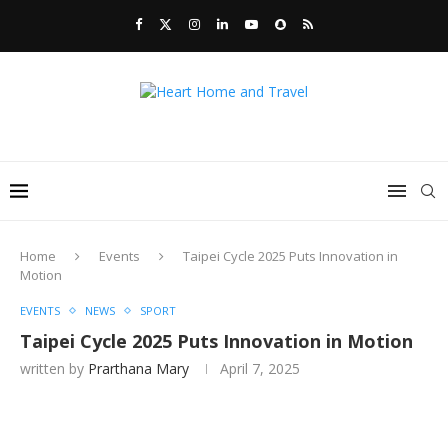
Home
Events
Taipei Cycle 2025 Puts Innovation in
Motion
EVENTS
NEWS
SPORT
Taipei Cycle 2025 Puts Innovation in Motion
written by
Prarthana Mary
April 7, 2025