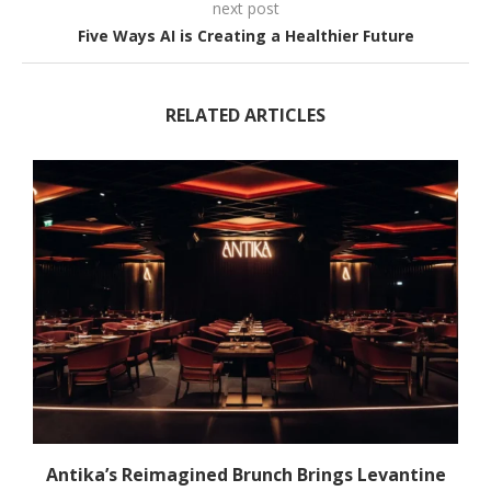
next post
Five Ways AI is Creating a Healthier Future
RELATED ARTICLES
Antika’s Reimagined Brunch Brings Levantine