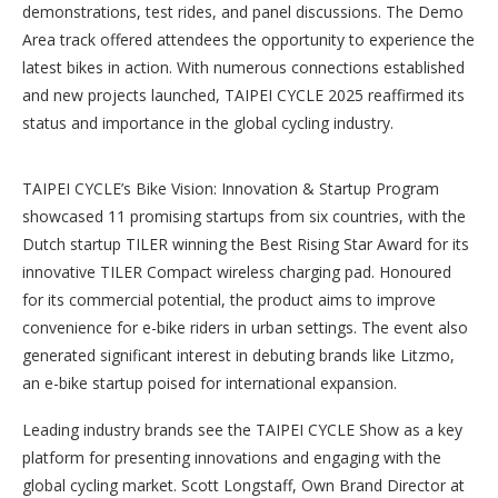
demonstrations, test rides, and panel discussions. The Demo
Area track offered attendees the opportunity to experience the
latest bikes in action. With numerous connections established
and new projects launched, TAIPEI CYCLE 2025 reaffirmed its
status and importance in the global cycling industry.
TAIPEI CYCLE’s Bike Vision: Innovation & Startup Program
showcased 11 promising startups from six countries, with the
Dutch startup TILER winning the Best Rising Star Award for its
innovative TILER Compact wireless charging pad. Honoured
for its commercial potential, the product aims to improve
convenience for e-bike riders in urban settings. The event also
generated significant interest in debuting brands like Litzmo,
an e-bike startup poised for international expansion.
Leading industry brands see the TAIPEI CYCLE Show as a key
platform for presenting innovations and engaging with the
global cycling market. Scott Longstaff, Own Brand Director at