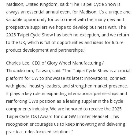
Madison, United Kingdom, said: “The Taipei Cycle Show is
always an essential annual event for Madison. It’s a unique and
valuable opportunity for us to meet with the many new and
prospective suppliers we hope to develop business with. The
2025 Taipei Cycle Show has been no exception, and we return
to the UK, which is full of opportunities and ideas for future
product development and partnerships.”
Charles Lee, CEO of Glory Wheel Manufacturing /
Thruaxle.com, Taiwan, said: “The Taipei Cycle Show is a crucial
platform for GW to showcase its latest innovations, connect
with global industry leaders, and strengthen market presence.
It plays a key role in expanding international partnerships and
reinforcing GW’s position as a leading supplier in the bicycle
components industry. We are honored to receive the 2025
Taipei Cycle D&I Award for our GW Limiter Headset. This
recognition encourages us to keep innovating and delivering
practical, rider-focused solutions.”