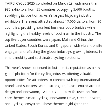
TAIPEI CYCLE 2025 concluded on March 29, with more than
980 exhibitors from 35 countries occupying 3,600 booths,
solidifying its position as Asia’s largest bicycling industry
exhibition. The event attracted almost 17,000 visitors from 80
countries, providing excellent business opportunities while
highlighting the healthy levels of optimism in the industry. The
top five buyer countries were Japan, Mainland China, the
United States, South Korea, and Singapore, with vibrant onsite
engagement reflecting the global industry’s growing interest in
smart mobility and sustainable cycling solutions.
This year’s show continued to build on its reputation as a key
global platform for the cycling industry, offering valuable
opportunities for attendees to connect with top international
brands and suppliers. With a strong emphasis centred around
design and innovation, TAIPEI CYCLE 2025 focused on four
core themes: Smart Cycling, Innovation Drive, Green Forward,
and Cycling Ecosystem. These themes highlighted the