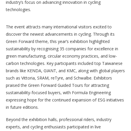
industry’s focus on advancing innovation in cycling
technologies.
The event attracts many international visitors excited to
discover the newest advancements in cycling. Through its
Green Forward theme, this year’s exhibition highlighted
sustainability by recognising 35 companies for excellence in
green manufacturing, circular economy practices, and low-
carbon technologies. Key participants included top Taiwanese
brands like KENDA, GIANT, and KMC, along with global players
such as Vittoria, SRAM, reTyre, and Schwalbe. Exhibitors
praised the Green Forward Guided Tours for attracting
sustainability-focused buyers, with Formula Engineering
expressing hope for the continued expansion of ESG initiatives
in future editions.
Beyond the exhibition halls, professional riders, industry
experts, and cycling enthusiasts participated in live