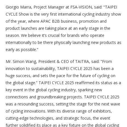
Giorgio Marra, Project Manager at FSA-VISION, said: “TAIPEI
CYCLE Show is the very first international cycling industry show
of the year, where APAC B2B business, promotion and
product launches are taking place at an early stage in the
season. We believe it’s crucial for brands who operate
internationally to be there physically launching new products as
early as possible.”
Mr. Simon Wang, President & CEO of TAITRA, said: “From
innovation to sustainability, TAIPEI CYCLE 2025 has been a
huge success, and sets the pace for the future of cycling on
the global stage.” TAIPEI CYCLE 2025 reaffirmed its status as a
key event in the global cycling industry, sparking new
connections and groundbreaking projects. TAIPEI CYCLE 2025
was a resounding success, setting the stage for the next wave
of cycling innovations. With its diverse range of exhibitors,
cutting-edge technologies, and strategic focus, the event
further solidified its place as a key fixture on the global cycling