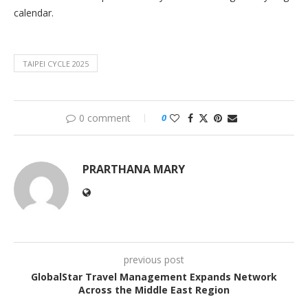
calendar.
TAIPEI CYCLE 2025
0 comment
0
PRARTHANA MARY
previous post
GlobalStar Travel Management Expands Network
Across the Middle East Region