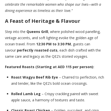
celebrate the remarkable women who shape our lives—with a
dining experience as timeless as their love.”
A Feast of Heritage & Flavour
Step into the
Queens Grill
, where polished wood panelling,
vintage accents, and soft lighting evoke the golden age of
ocean travel. From
12:30 PM to 3:30 PM
, guests can
savour
perfectly roasted cuts
, each dish crafted with the
same care and legacy as the QE2’s storied voyages.
Featured Roasts (Starting at AED 115 per person):
Roast Wagyu Beef Rib Eye
– Charred to perfection, rich
and tender, like the QE2’s bold ocean crossings.
Rolled Lamb Leg
– Crispy crackling paired with sweet
apple sauce, a harmony of textures and taste.
Classic Roast Chicken
– Golden, succulent, and crisp,