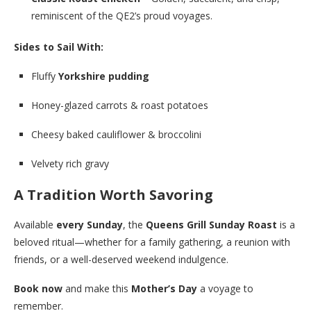
reminiscent of the QE2’s proud voyages.
Sides to Sail With:
Fluffy
Yorkshire pudding
Honey-glazed carrots & roast potatoes
Cheesy baked cauliflower & broccolini
Velvety rich gravy
A Tradition Worth Savoring
Available
every Sunday
, the
Queens Grill Sunday Roast
is a
beloved ritual—whether for a family gathering, a reunion with
friends, or a well-deserved weekend indulgence.
Book now
and make this
Mother’s Day
a voyage to
remember.