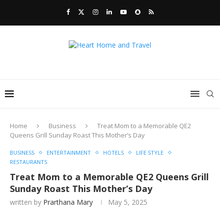
Home
Business
Treat Mom to a Memorable QE2
Queens Grill Sunday Roast This Mother’s Day
BUSINESS
ENTERTAINMENT
HOTELS
LIFE STYLE
RESTAURANTS
Treat Mom to a Memorable QE2 Queens Grill
Sunday Roast This Mother’s Day
written by
Prarthana Mary
May 5, 2025