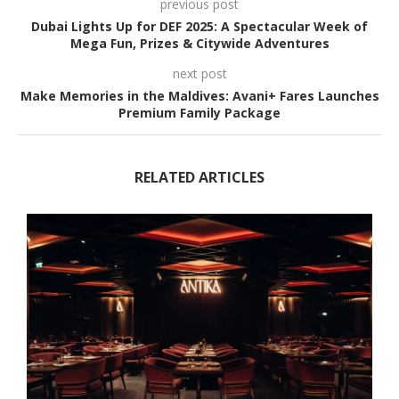
previous post
Dubai Lights Up for DEF 2025: A Spectacular Week of
Mega Fun, Prizes & Citywide Adventures
next post
Make Memories in the Maldives: Avani+ Fares Launches
Premium Family Package
RELATED ARTICLES