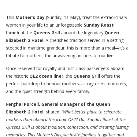
This
Mother’s Day
(Sunday, 11 May), treat the extraordinary
women in your life to an unforgettable
Sunday Roast
Lunch
at the
Queens Grill
aboard the legendary
Queen
Elizabeth 2 Hotel
. A cherished tradition served in a setting
steeped in maritime grandeur, this is more than a meal—it’s a
tribute to mothers, the unwavering anchors of our lives.
Once reserved for royalty and first-class passengers aboard
the historic
QE2 ocean liner
, the
Queens Grill
offers the
perfect backdrop to honour mothers—storytellers, nurturers,
and the quiet strength behind every family.
Ferghal Purcell, General Manager of the Queen
Elizabeth 2 Hotel
, shared:
“What better place to celebrate
mothers than aboard the iconic QE2? Our Sunday Roast at the
Queens Grill is about tradition, connection, and creating lasting
memories. This Mother’s Day, we invite families to gather and