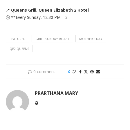
📍
Queens Grill, Queen Elizabeth 2 Hotel
🕒 **Every Sunday, 12:30 PM – 3:
FEATURED
GRILL SUNDAY ROAST
MOTHER’S DAY
QE2 QUEENS
0 comment
0
PRARTHANA MARY