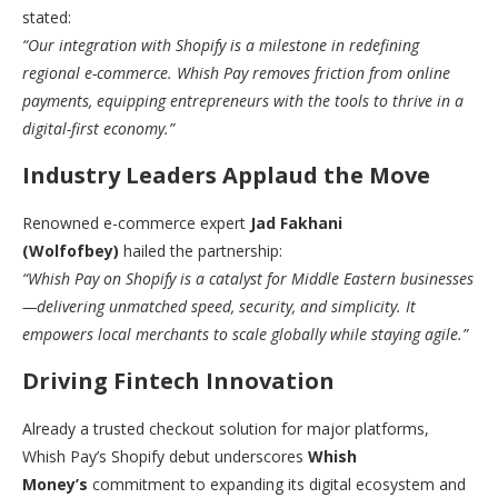
stated:
“Our integration with Shopify is a milestone in redefining
regional e-commerce. Whish Pay removes friction from online
payments, equipping entrepreneurs with the tools to thrive in a
digital-first economy.”
Industry Leaders Applaud the Move
Renowned e-commerce expert
Jad Fakhani
(Wolfofbey)
hailed the partnership:
“Whish Pay on Shopify is a catalyst for Middle Eastern businesses
—delivering unmatched speed, security, and simplicity. It
empowers local merchants to scale globally while staying agile.”
Driving Fintech Innovation
Already a trusted checkout solution for major platforms,
Whish Pay’s Shopify debut underscores
Whish
Money’s
commitment to expanding its digital ecosystem and