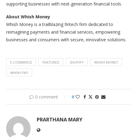
supporting businesses with next-generation financial tools.
About Whish Money
Whish Money is a trailblazing fintech firm dedicated to
reimagining payments and financial services, empowering
businesses and consumers with secure, innovative solutions.
E-COMMERCE
FEATURED
SHOPIFY
WHISH MONEY
WHISH PAY
0 comment
0
PRARTHANA MARY