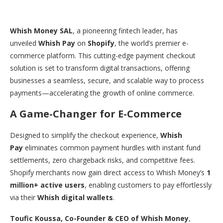
Whish Money SAL
, a pioneering fintech leader, has
unveiled
Whish Pay
on
Shopify
, the world’s premier e-
commerce platform. This cutting-edge payment checkout
solution is set to transform digital transactions, offering
businesses a seamless, secure, and scalable way to process
payments—accelerating the growth of online commerce.
A Game-Changer for E-Commerce
Designed to simplify the checkout experience,
Whish
Pay
eliminates common payment hurdles with instant fund
settlements, zero chargeback risks, and competitive fees.
Shopify merchants now gain direct access to Whish Money’s
1
million+ active users
, enabling customers to pay effortlessly
via their
Whish digital wallets
.
Toufic Koussa, Co-Founder & CEO of Whish Money
,