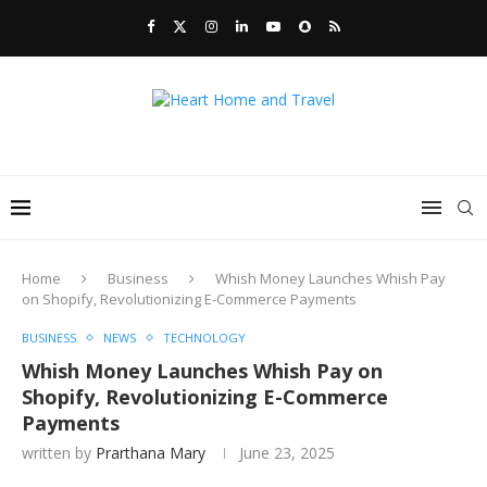
Home
Business
Whish Money Launches Whish Pay
on Shopify, Revolutionizing E-Commerce Payments
BUSINESS
NEWS
TECHNOLOGY
Whish Money Launches Whish Pay on
Shopify, Revolutionizing E-Commerce
Payments
written by
Prarthana Mary
June 23, 2025