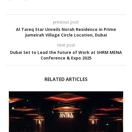
previous post
Al Tareq Star Unveils Norah Residence in Prime
Jumeirah Village Circle Location, Dubai
next post
Dubai Set to Lead the Future of Work at SHRM MENA
Conference & Expo 2025
RELATED ARTICLES