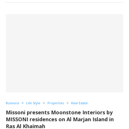
Business
Life Style
Properties
Real Estate
Missoni presents Moonstone Interiors by
MISSONI residences on Al Marjan Island in
Ras Al Khaimah