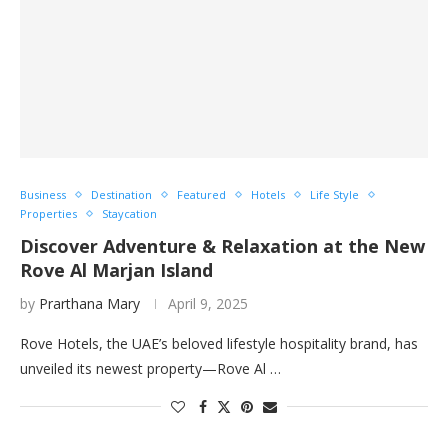
Business
Destination
Featured
Hotels
Life Style
Properties
Staycation
Discover Adventure & Relaxation at the New
Rove Al Marjan Island
by
Prarthana Mary
April 9, 2025
Rove Hotels, the UAE’s beloved lifestyle hospitality brand, has
unveiled its newest property—Rove Al …