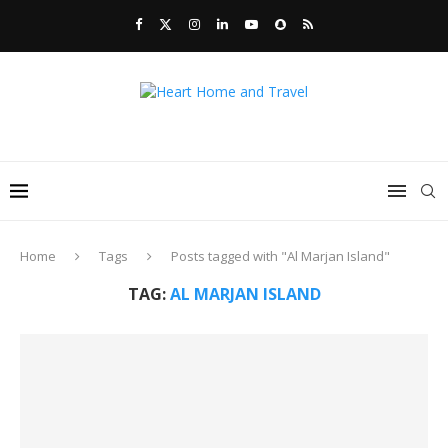
Home
Tags
Posts tagged with "Al Marjan Island"
TAG:
AL MARJAN ISLAND