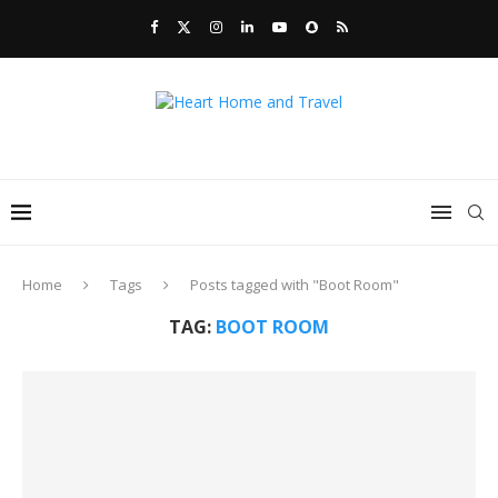
Home
Tags
Posts tagged with "Boot Room"
TAG:
BOOT ROOM