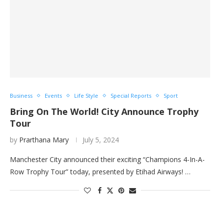
Business
Events
Life Style
Special Reports
Sport
Bring On The World! City Announce Trophy
Tour
by
Prarthana Mary
July 5, 2024
Manchester City announced their exciting “Champions 4-In-A-
Row Trophy Tour” today, presented by Etihad Airways! …