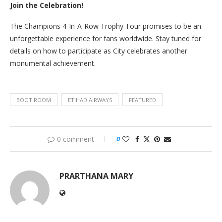
Join the Celebration!
The Champions 4-In-A-Row Trophy Tour promises to be an
unforgettable experience for fans worldwide. Stay tuned for
details on how to participate as City celebrates another
monumental achievement.
BOOT ROOM
ETIHAD AIRWAYS
FEATURED
0 comment
0
PRARTHANA MARY