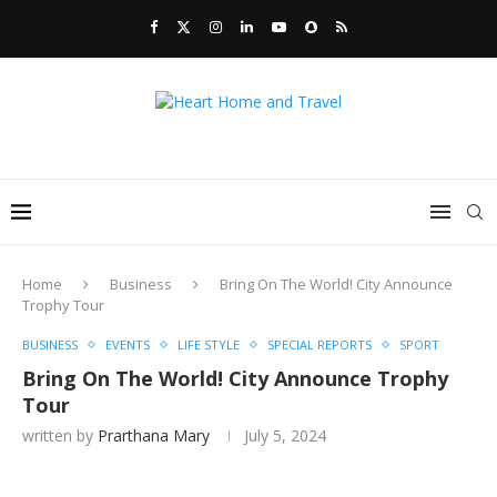
Home
Business
Bring On The World! City Announce
Trophy Tour
BUSINESS
EVENTS
LIFE STYLE
SPECIAL REPORTS
SPORT
Bring On The World! City Announce Trophy
Tour
written by
Prarthana Mary
July 5, 2024