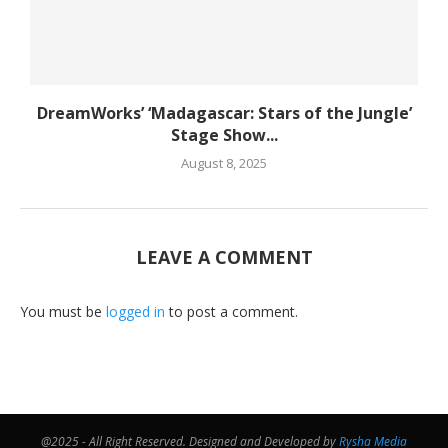
DreamWorks’ ‘Madagascar: Stars of the Jungle’
Stage Show...
August 8, 2025
LEAVE A COMMENT
You must be
logged in
to post a comment.
@2025 - All Right Reserved. Designed and Developed by
Rysha Media