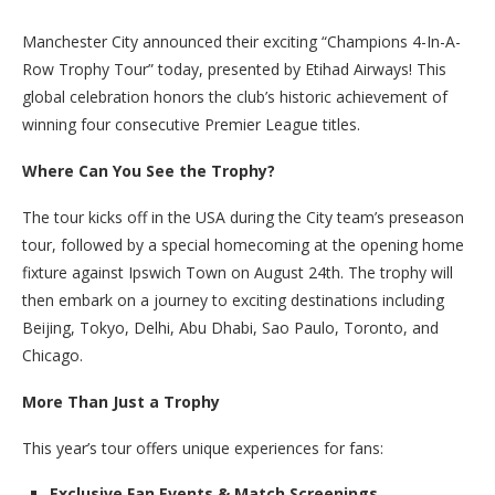
Manchester City announced their exciting “Champions 4-In-A-
Row Trophy Tour” today, presented by Etihad Airways! This
global celebration honors the club’s historic achievement of
winning four consecutive Premier League titles.
Where Can You See the Trophy?
The tour kicks off in the USA during the City team’s preseason
tour, followed by a special homecoming at the opening home
fixture against Ipswich Town on August 24th. The trophy will
then embark on a journey to exciting destinations including
Beijing, Tokyo, Delhi, Abu Dhabi, Sao Paulo, Toronto, and
Chicago.
More Than Just a Trophy
This year’s tour offers unique experiences for fans:
Exclusive Fan Events & Match Screenings