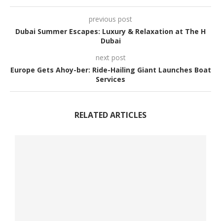
previous post
Dubai Summer Escapes: Luxury & Relaxation at The H
Dubai
next post
Europe Gets Ahoy-ber: Ride-Hailing Giant Launches Boat
Services
RELATED ARTICLES