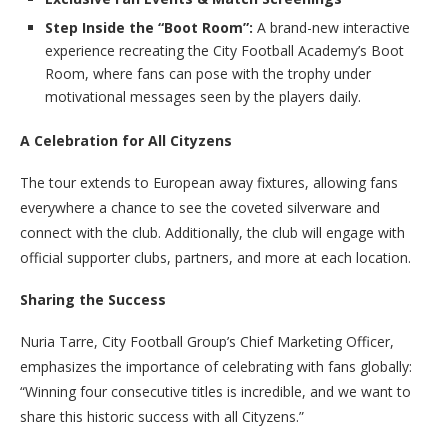
Step Inside the “Boot Room”:
A brand-new interactive
experience recreating the City Football Academy’s Boot
Room, where fans can pose with the trophy under
motivational messages seen by the players daily.
A Celebration for All Cityzens
The tour extends to European away fixtures, allowing fans
everywhere a chance to see the coveted silverware and
connect with the club. Additionally, the club will engage with
official supporter clubs, partners, and more at each location.
Sharing the Success
Nuria Tarre, City Football Group’s Chief Marketing Officer,
emphasizes the importance of celebrating with fans globally:
“Winning four consecutive titles is incredible, and we want to
share this historic success with all Cityzens.”