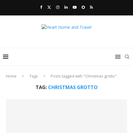
Home
Tags
Posts tagged with "Christmas grotto"
TAG:
CHRISTMAS GROTTO