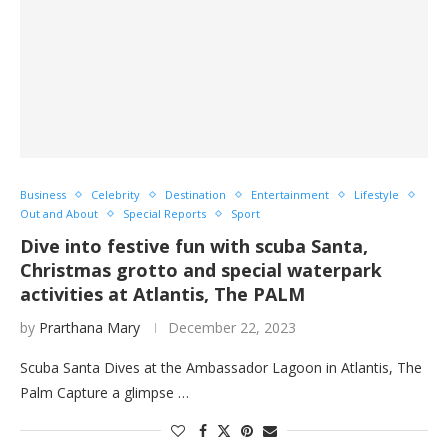
Business
Celebrity
Destination
Entertainment
Lifestyle
Out and About
Special Reports
Sport
Dive into festive fun with scuba Santa,
Christmas grotto and special waterpark
activities at Atlantis, The PALM
by
Prarthana Mary
December 22, 2023
Scuba Santa Dives at the Ambassador Lagoon in Atlantis, The
Palm Capture a glimpse …