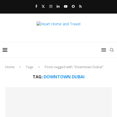
Home
Tags
Posts tagged with "Downtown Dubai"
TAG:
DOWNTOWN DUBAI