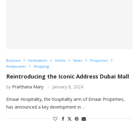
Business
Destination
Hotels
News
Properties
Restaurants
Shopping
Reintroducing the Iconic Address Dubai Mall ​
by
Prarthana Mary
January 8, 2024
Emaar Hospitality, the hospitality arm of Emaar Properties,
has announced a key development in …