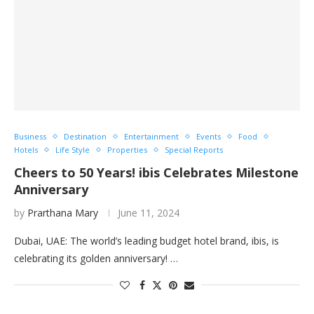
Business
Destination
Entertainment
Events
Food
Hotels
Life Style
Properties
Special Reports
Cheers to 50 Years! ibis Celebrates Milestone
Anniversary
by
Prarthana Mary
June 11, 2024
Dubai, UAE: The world’s leading budget hotel brand, ibis, is
celebrating its golden anniversary! …