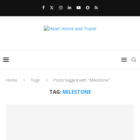
Home
Tags
Posts tagged with "Milestone"
TAG:
MILESTONE