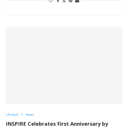
Lifestyle
News
INSPIRE Celebrates First Anniversary by