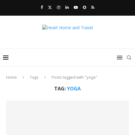
Home
Tags
Posts tagged with "yoga"
TAG:
YOGA