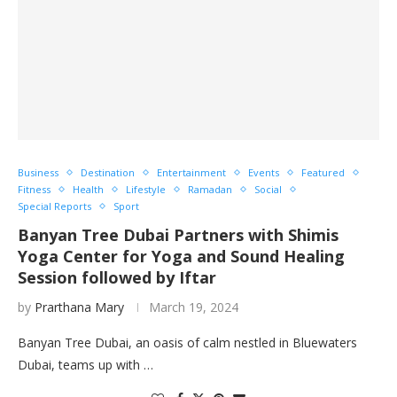
Business
Destination
Entertainment
Events
Featured
Fitness
Health
Lifestyle
Ramadan
Social
Special Reports
Sport
Banyan Tree Dubai Partners with Shimis
Yoga Center for Yoga and Sound Healing
Session followed by Iftar
by
Prarthana Mary
March 19, 2024
Banyan Tree Dubai, an oasis of calm nestled in Bluewaters
Dubai, teams up with …