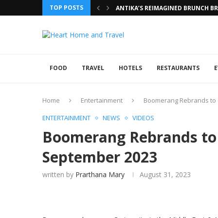
TOP POSTS
ANTIKA’S REIMAGINED BRUNCH BRI
FOOD
TRAVEL
HOTELS
RESTAURANTS
E
Home
Entertainment
Boomerang Rebrands to 
ENTERTAINMENT
NEWS
VIDEOS
Boomerang Rebrands to 
September 2023
written by
Prarthana Mary
August 31, 2023