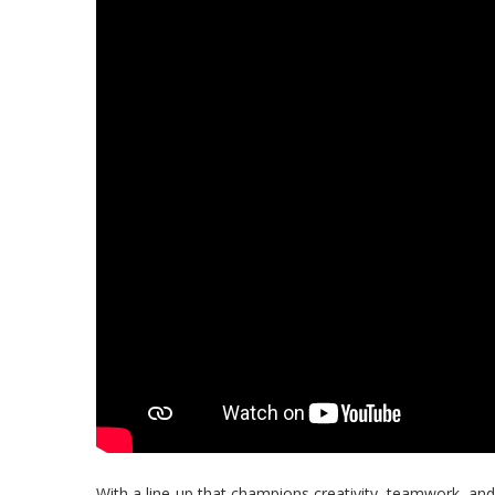
With a line-up that champions creativity, teamwork, and