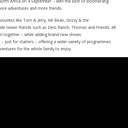
orth Africa on 4 September – with the best of Boomerang
more adventures and more friends.
ourites like
Tom & Jerry, Mr Bean, Grizzy & the
ide newer friends such as
Dino Ranch
, Thomas and Friends: All
em together – while adding brand-new shows
a – just for starters – offering a wider variety of programmes
dventures for the whole family to enjoy.