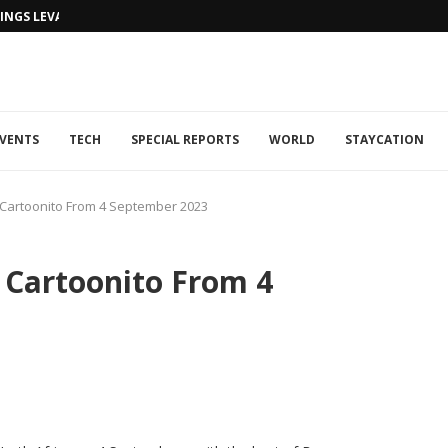
NGS LEVANTINE FLAIR TO DUBAI...
VENTS
TECH
SPECIAL REPORTS
WORLD
STAYCATION
Cartoonito From 4 September 2023
Cartoonito From 4