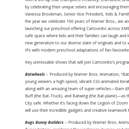
by celebrating their unique selves and encouraging them
Vanessa Brookman, Senior Vice President, Kids & Fami
the year we celebrate 100 years of Warner Bros., we 
launching our preschool offering Cartoonito across EMEA.
safe space where kids and their families can laugh and 
new generation to our diverse slate of originals and to
IPs with modern preschool adaptations of fan-favourit
Key unmissable shows that will join Cartoonito’s progra
Batwheels
–
Produced by Warner Bros. Animation, “Batw
young viewers a high-speed, vibrant CGI-animated itera
along with an amazing team of super-vehicles—Bam (the B
Buff (the Bat-Truck), and Batwing (the Bat-plane)—as t
City safe. Whether it’s facing down the Legion of Zoom 
will use their incredible gadgets and creative teamwork 
Bugs Bunny Builders
–
Produced by Warner Bros. Animati