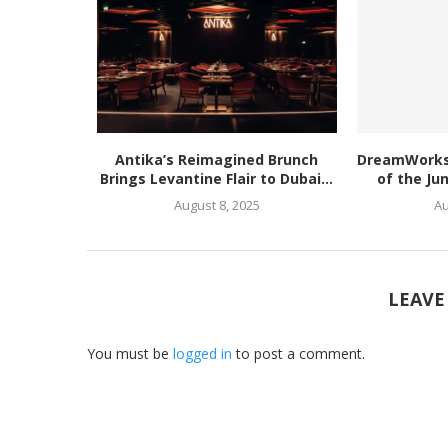
Antika’s Reimagined Brunch
DreamWorks’
Brings Levantine Flair to Dubai...
of the Ju
August 8, 2025
Au
LEAVE
You must be
logged in
to post a comment.