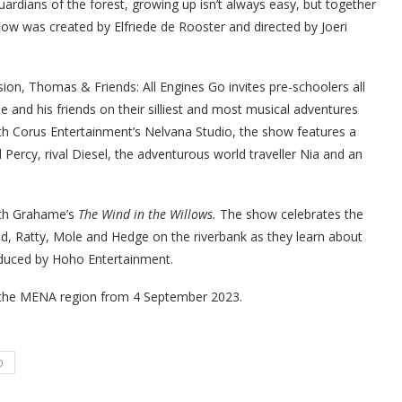
guardians of the forest, growing up isn’t always easy, but together
how was created by Elfriede de Rooster and directed by Joeri
ion, Thomas & Friends: All Engines Go invites pre-schoolers all
and his friends on their silliest and most musical adventures
ith Corus Entertainment’s Nelvana Studio, the show features a
 Percy, rival Diesel, the adventurous world traveller Nia and an
th Grahame’s
The Wind in the Willows.
The show
celebrates the
, Ratty, Mole and Hedge on the riverbank as they learn about
duced by Hoho Entertainment.
the MENA region from 4 September 2023.
D