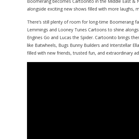
Boomerang becomes Cartoonito in the Middle East & N
alongside exciting new shows filled with more laughs, 
There’s still plenty of room for long-time Boomerang fav
Lemmings
and Looney Tunes Cartoons to shine alongs
Engines Go and Lucas the Spider. Cartoonito brings th
like Batwheels, Bugs Bunny Builders and Interstellar Ell
filled with new friends, trusted fun, and extraordinary a