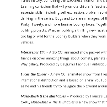
Tunes history, combining the wackiness, humor, and sla
Learning curriculum that will promote children’s fascinat
essential skills—including self-expression, problem-sol
thinking. In the series, Bugs and Lola are managers of
Porky, Tweety, and more familiar Looney faces. Togethe
building projects. Whether building a thrilling new racet
too big or wild for the Looney Builders when they work
vehicles.
Interstellar Ella
– A 3D CGI animated show packed with a
friends discover amazing things about comets, planets a
Way galaxy. Produced by Belgium’s Fabrique Fantastiq
Lucas the Spider
–
A new CGI-animated show from Fres
international distribution and is based on a viral YouTu
as he and his friends try to navigate the big world arou
Mush-Mush & the Mushables
–
Produced by France’s La
CAKE,
Mush-Mush & The Mushables
is a new show that 