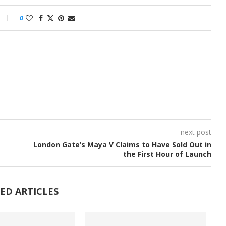
0
next post
London Gate’s Maya V Claims to Have Sold Out in
the First Hour of Launch
ED ARTICLES