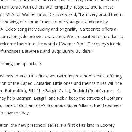
 to interact with others with empathy, respect, and fairness.
ly EMEA for Warner Bros. Discovery said,
“I am very proud that in
are showing our commitment to our youngest audience by
 Celebrating individuality and originality, Cartoonito offers a
learn alongside beloved characters. We are excited to introduce a
 welcome them into the world of Warner Bros. Discovery’s iconic
e franchises Batwheels and Bugs Bunny Builders.”
mming line-up include:
heels” marks DC’s first-ever Batman preschool series, offering
tion of the Caped Crusader.
Little ones and their families will ride
atmobile), Bibi (the Batgirl Cycle), Redbird (Robin’s racecar),
hey help Batman, Batgirl, and Robin keep the streets of Gotham
or one of Gotham City’s notorious Super-Villains, the Batwheels
to save the day.
on, the new preschool series is a first of its kind in Looney