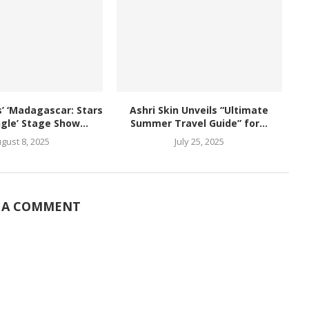
 ‘Madagascar: Stars
Ashri Skin Unveils “Ultimate
ngle’ Stage Show...
Summer Travel Guide” for...
gust 8, 2025
July 25, 2025
 A COMMENT