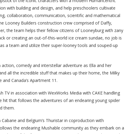
pstick of the iconic characters with a modern Humancentric
ion with building and design, and help preschoolers cultivate
ving, collaboration, communication, scientific and mathematical
 the Looney Builders construction crew comprised of Daffy,
r, the team helps their fellow citizens of Looneyburg with zany
rack or creating an out-of-this-world ice cream sundae, no job is
 as a team and utilize their super-looney tools and souped-up
ction, comedy and interstellar adventure as Ella and her
nd all the incredible stuff that makes up their home, the Milky
ue and Canada’s Apartment 11.
h TV in association with WexWorks Media with CAKE handling
be hit that follows the adventures of an endearing young spider
nd them.
 Cabane and Belgium’s Thuristar in coproduction with
follows the endearing Mushable community as they embark on a