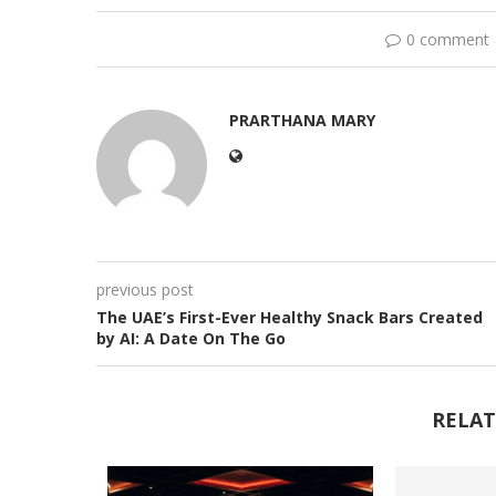
0 comment
PRARTHANA MARY
previous post
The UAE’s First-Ever Healthy Snack Bars Created
by AI: A Date On The Go
RELAT