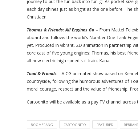
journey to put the fun back into fun-gi! As pocket-size 
each day shines just as bright as the one before. The s
Christiaen.
Thomas & Friends: All Engines Go
– From Mattel Televis
aboard and follows the world’s Number One Tank Engine 
yet. Produced in vibrant, 2D animation in partnership w
core cast of five young engines: Thomas, his best friend
all-new electric high-speed rail train, Kana.
Toad & Friends
– A CG animated show based on
Kenne
countryside,
following the humorous adventures of Toad
moral
courage, respect and the value of friendship.
Pro
Cartoonito
will be available as a pay TV channel
across 
BOOMERANG
CARTOONITO
FEATURED
REBRAN