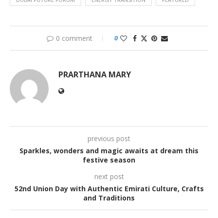
0 comment
0
PRARTHANA MARY
previous post
Sparkles, wonders and magic awaits at dream this
festive season
next post
52nd Union Day with Authentic Emirati Culture, Crafts
and Traditions