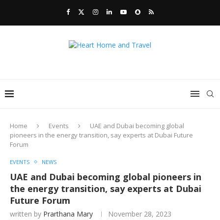
Home
Events
UAE and Dubai becoming global
pioneers in the energy transition, say experts at Dubai Future
Forum
EVENTS
NEWS
UAE and Dubai becoming global pioneers in
the energy transition, say experts at Dubai
Future Forum
written by
Prarthana Mary
November 28, 2023