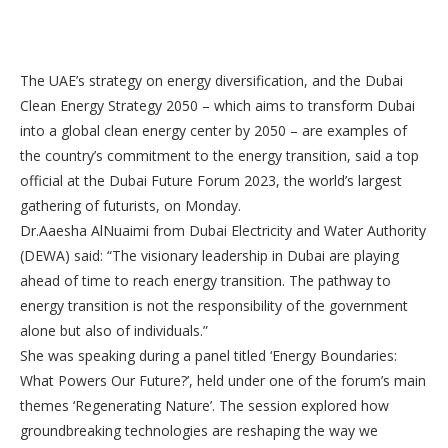
The UAE’s strategy on energy diversification, and the Dubai
Clean Energy Strategy 2050 – which aims to transform Dubai
into a global clean energy center by 2050 – are examples of
the country’s commitment to the energy transition, said a top
official at the Dubai Future Forum 2023, the world’s largest
gathering of futurists, on Monday.
Dr.Aaesha AlNuaimi from Dubai Electricity and Water Authority
(DEWA) said: “The visionary leadership in Dubai are playing
ahead of time to reach energy transition. The pathway to
energy transition is not the responsibility of the government
alone but also of individuals.”
She was speaking during a panel titled ‘Energy Boundaries:
What Powers Our Future?’, held under one of the forum’s main
themes ‘Regenerating Nature’. The session explored how
groundbreaking technologies are reshaping the way we