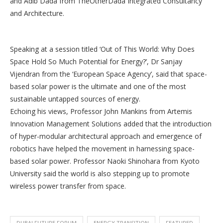
and Adib Dada from TheOtherDada Integrated Consultancy
and Architecture.
Speaking at a session titled ‘Out of This World: Why Does
Space Hold So Much Potential for Energy?’, Dr Sanjay
Vijendran from the ‘European Space Agency’, said that space-
based solar power is the ultimate and one of the most
sustainable untapped sources of energy.
Echoing his views, Professor John Mankins from Artemis
Innovation Management Solutions added that the introduction
of hyper-modular architectural approach and emergence of
robotics have helped the movement in harnessing space-
based solar power. Professor Naoki Shinohara from Kyoto
University said the world is also stepping up to promote
wireless power transfer from space.
DUBAI FUTURE FORUM
ENERGY TRANSITION
FEATURED