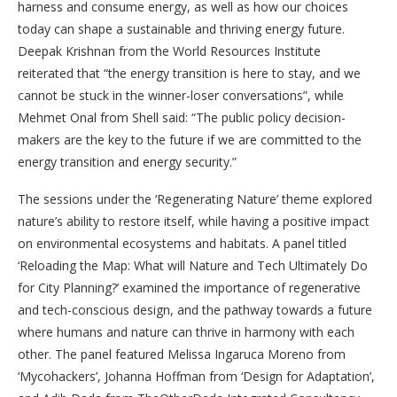
harness and consume energy, as well as how our choices
today can shape a sustainable and thriving energy future.
Deepak Krishnan from the World Resources Institute
reiterated that “the energy transition is here to stay, and we
cannot be stuck in the winner-loser conversations”, while
Mehmet Onal from Shell said: “The public policy decision-
makers are the key to the future if we are committed to the
energy transition and energy security.”
The sessions under the ‘Regenerating Nature’ theme explored
nature’s ability to restore itself, while having a positive impact
on environmental ecosystems and habitats. A panel titled
‘Reloading the Map: What will Nature and Tech Ultimately Do
for City Planning?’ examined the importance of regenerative
and tech-conscious design, and the pathway towards a future
where humans and nature can thrive in harmony with each
other. The panel featured Melissa Ingaruca Moreno from
‘Mycohackers’, Johanna Hoffman from ‘Design for Adaptation’,