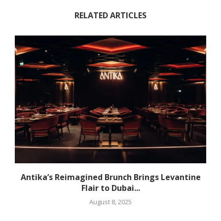
RELATED ARTICLES
Antika’s Reimagined Brunch Brings Levantine
Flair to Dubai...
August 8, 2025