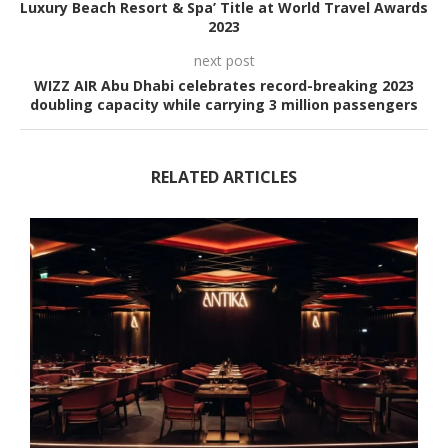
Luxury Beach Resort & Spa’ Title at World Travel Awards
2023
next post
WIZZ AIR Abu Dhabi celebrates record-breaking 2023
doubling capacity while carrying 3 million passengers
RELATED ARTICLES