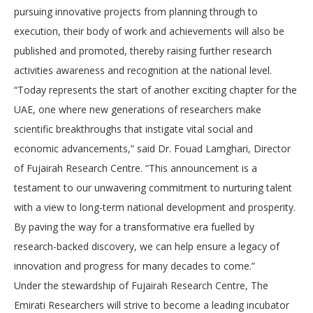
pursuing innovative projects from planning through to
execution, their body of work and achievements will also be
published and promoted, thereby raising further research
activities awareness and recognition at the national level.
“Today represents the start of another exciting chapter for the
UAE, one where new generations of researchers make
scientific breakthroughs that instigate vital social and
economic advancements,” said Dr. Fouad Lamghari, Director
of Fujairah Research Centre. “This announcement is a
testament to our unwavering commitment to nurturing talent
with a view to long-term national development and prosperity.
By paving the way for a transformative era fuelled by
research-backed discovery, we can help ensure a legacy of
innovation and progress for many decades to come.”
Under the stewardship of Fujairah Research Centre, The
Emirati Researchers will strive to become a leading incubator