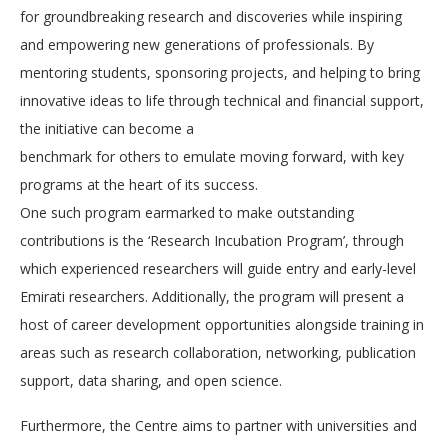
for groundbreaking research and discoveries while inspiring
and empowering new generations of professionals. By
mentoring students, sponsoring projects, and helping to bring
innovative ideas to life through technical and financial support,
the initiative can become a
benchmark for others to emulate moving forward, with key
programs at the heart of its success.
One such program earmarked to make outstanding
contributions is the ‘Research Incubation Program’, through
which experienced researchers will guide entry and early-level
Emirati researchers. Additionally, the program will present a
host of career development opportunities alongside training in
areas such as research collaboration, networking, publication
support, data sharing, and open science.
Furthermore, the Centre aims to partner with universities and