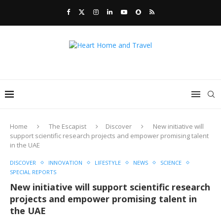
Home
The Escapist
Discover
New initiative will
support scientific research projects and empower promising talent
in the UAE
DISCOVER
INNOVATION
LIFESTYLE
NEWS
SCIENCE
SPECIAL REPORTS
New initiative will support scientific research
projects and empower promising talent in
the UAE