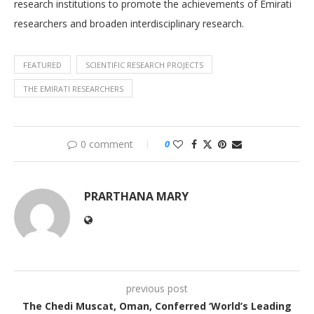
research institutions to promote the achievements of Emirati
researchers and broaden interdisciplinary research.
FEATURED
SCIENTIFIC RESEARCH PROJECTS
THE EMIRATI RESEARCHERS
0 comment
0
PRARTHANA MARY
previous post
The Chedi Muscat, Oman, Conferred ‘World’s Leading