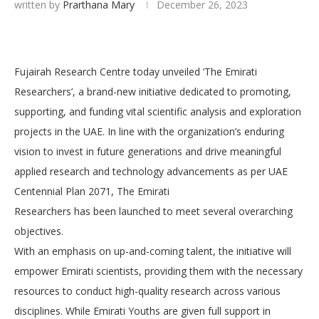
written by
Prarthana Mary
December 26, 2023
Fujairah Research Centre today unveiled ‘The Emirati
Researchers’, a brand-new initiative dedicated to promoting,
supporting, and funding vital scientific analysis and exploration
projects in the UAE. In line with the organization’s enduring
vision to invest in future generations and drive meaningful
applied research and technology advancements as per UAE
Centennial Plan 2071, The Emirati
Researchers has been launched to meet several overarching
objectives.
With an emphasis on up-and-coming talent, the initiative will
empower Emirati scientists, providing them with the necessary
resources to conduct high-quality research across various
disciplines. While Emirati Youths are given full support in