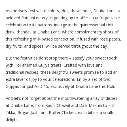
As the lively festival of colors, Holi, draws near, Dhaba Lane, a
beloved Punjabi eatery, is gearing up to offer an unforgettable
celebration to its patrons. Indulge in the quintessential Holi
drink, thandai, at Dhaba Lane, where complimentary shots of
this refreshing milk-based concoction, infused with rose petals,
dry fruits, and spices, will be served throughout the day.
But the festivities don’t stop there – satisfy your sweet tooth
with Holi-themed Gujiya treats. Crafted with love and
traditional recipes, these delightful sweets promise to add an
extra layer of joy to your celebrations. Enjoy a set of two
Gujiyas for just AED 15, exclusively at Dhaba Lane this Holi.
And let’s not forget about the mouthwatering array of dishes
at Dhaba Lane, from Kadhi Chawal and Daal Makhni to Fish
Tikka, Rogan Josh, and Butter Chicken, each bite is a soulful
delight.