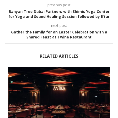
previous post
Banyan Tree Dubai Partners with Shimis Yoga Center
for Yoga and Sound Healing Session followed by Iftar
next post
Gather the Family for an Easter Celebration with a
Shared Feast at Twine Restaurant
RELATED ARTICLES