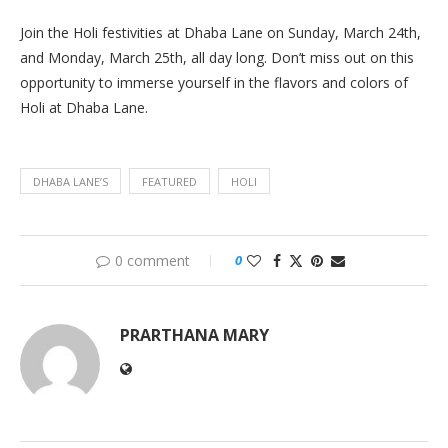
Join the Holi festivities at Dhaba Lane on Sunday, March 24th,
and Monday, March 25th, all day long. Don’t miss out on this
opportunity to immerse yourself in the flavors and colors of
Holi at Dhaba Lane.
DHABA LANE’S
FEATURED
HOLI
0 comment
0
PRARTHANA MARY