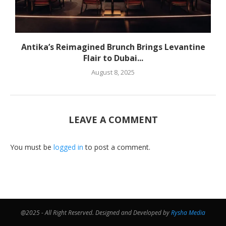
Antika’s Reimagined Brunch Brings Levantine
Flair to Dubai...
August 8, 2025
LEAVE A COMMENT
You must be
logged in
to post a comment.
@2025 - All Right Reserved. Designed and Developed by
Rysha Media