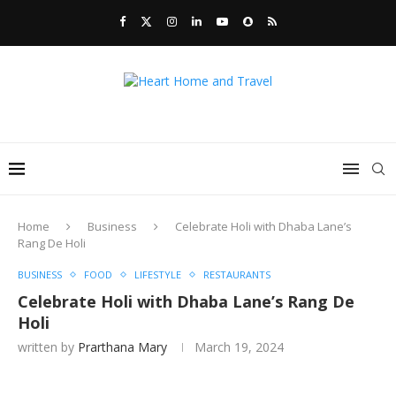
Home
Business
Celebrate Holi with Dhaba Lane’s
Rang De Holi
BUSINESS
FOOD
LIFESTYLE
RESTAURANTS
Celebrate Holi with Dhaba Lane’s Rang De
Holi
written by
Prarthana Mary
March 19, 2024