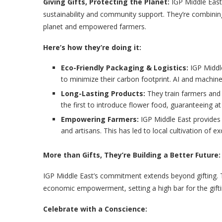
Giving Gifts, Protecting the Planet:
IGP Middle East, 
sustainability and community support. They’re combining
planet and empowered farmers.
Here’s how they’re doing it:
Eco-Friendly Packaging & Logistics:
IGP Middle
to minimize their carbon footprint. AI and machine
Long-Lasting Products:
They train farmers and
the first to introduce flower food, guaranteeing at
Empowering Farmers:
IGP Middle East provides 
and artisans. This has led to local cultivation of e
More than Gifts, They’re Building a Better Future:
IGP Middle East’s commitment extends beyond gifting. Th
economic empowerment, setting a high bar for the gifti
Celebrate with a Conscience: