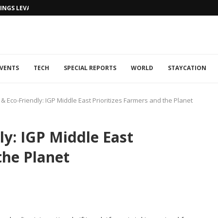
NGS LEVANTINE FLAIR TO DUBAI...
VENTS
TECH
SPECIAL REPORTS
WORLD
STAYCATION
& Eco-Friendly: IGP Middle East Prioritizes Farmers and the Planet
ly: IGP Middle East
the Planet