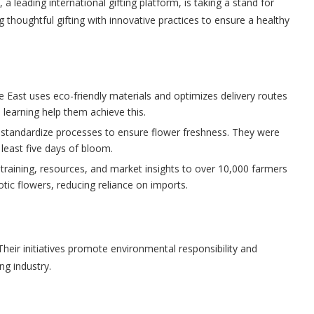
a leading international gifting platform, is taking a stand for
 thoughtful gifting with innovative practices to ensure a healthy
 East uses eco-friendly materials and optimizes delivery routes
 learning help them achieve this.
 standardize processes to ensure flower freshness. They were
 least five days of bloom.
training, resources, and market insights to over 10,000 farmers
xotic flowers, reducing reliance on imports.
eir initiatives promote environmental responsibility and
ng industry.