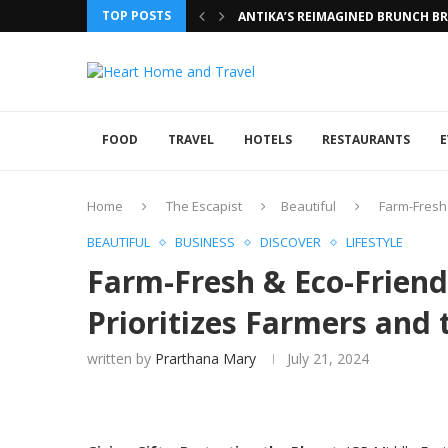
TOP POSTS
ANTIKA’S REIMAGINED BRUNCH BRI
FOOD
TRAVEL
HOTELS
RESTAURANTS
E
Home
The Escapist
Beautiful
Farm-Fresh 
BEAUTIFUL
BUSINESS
DISCOVER
LIFESTYLE
Farm-Fresh & Eco-Friend
Prioritizes Farmers and 
written by
Prarthana Mary
July 21, 2024