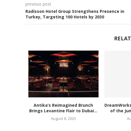
previous post
Radisson Hotel Group Strengthens Presence in
Turkey, Targeting 100 Hotels by 2030
RELAT
Antika’s Reimagined Brunch
DreamWorks’
Brings Levantine Flair to Dubai...
of the Ju
August 8, 2025
Au