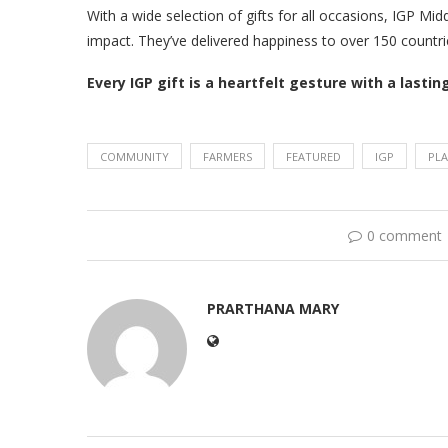
With a wide selection of gifts for all occasions, IGP Mi
impact. They’ve delivered happiness to over 150 countries
Every IGP gift is a heartfelt gesture with a lastin
COMMUNITY
FARMERS
FEATURED
IGP
PL
0 comment
PRARTHANA MARY