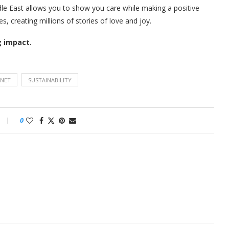
ddle East allows you to show you care while making a positive
, creating millions of stories of love and joy.
g impact.
ANET
SUSTAINABILITY
0