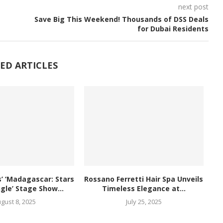
next post
Save Big This Weekend! Thousands of DSS Deals
for Dubai Residents
ED ARTICLES
 ‘Madagascar: Stars
Rossano Ferretti Hair Spa Unveils
ngle’ Stage Show...
Timeless Elegance at...
gust 8, 2025
July 25, 2025