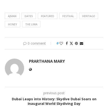
AJMAN
DATES
FEATURED
FESTIVAL
HERITAGE
HONEY
THE LIWA
0 comment
0
PRARTHANA MARY
previous post
Dubai Leaps into History: Skydive Dubai Soars on
Inaugural World Skydiving Day