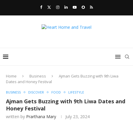
Home
Business
Ajman Gets Buzzing with 9th Liwa
Dates and Honey Festival
BUSINESS
DISCOVER
FOOD
LIFESTYLE
Ajman Gets Buzzing with 9th Liwa Dates and
Honey Festival
written by
Prarthana Mary
July 23, 2024