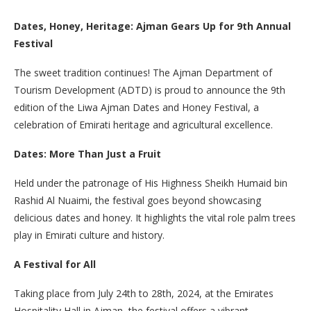
Dates, Honey, Heritage: Ajman Gears Up for 9th Annual
Festival
The sweet tradition continues! The Ajman Department of
Tourism Development (ADTD) is proud to announce the 9th
edition of the Liwa Ajman Dates and Honey Festival, a
celebration of Emirati heritage and agricultural excellence.
Dates: More Than Just a Fruit
Held under the patronage of His Highness Sheikh Humaid bin
Rashid Al Nuaimi, the festival goes beyond showcasing
delicious dates and honey. It highlights the vital role palm trees
play in Emirati culture and history.
A Festival for All
Taking place from July 24th to 28th, 2024, at the Emirates
Hospitality Hall in Ajman, the festival offers a vibrant