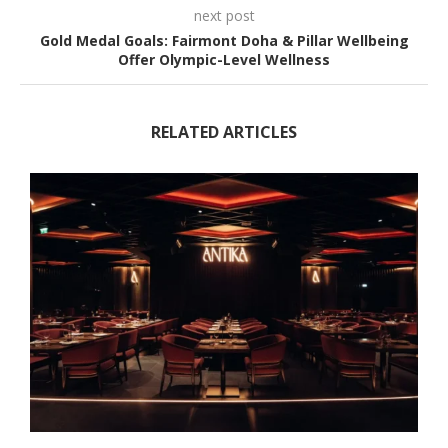
next post
Gold Medal Goals: Fairmont Doha & Pillar Wellbeing
Offer Olympic-Level Wellness
RELATED ARTICLES