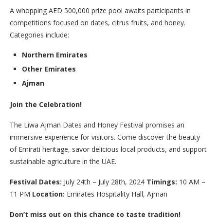
A whopping AED 500,000 prize pool awaits participants in
competitions focused on dates, citrus fruits, and honey.
Categories include:
Northern Emirates
Other Emirates
Ajman
Join the Celebration!
The Liwa Ajman Dates and Honey Festival promises an
immersive experience for visitors. Come discover the beauty
of Emirati heritage, savor delicious local products, and support
sustainable agriculture in the UAE.
Festival Dates:
July 24th – July 28th, 2024
Timings:
10 AM –
11 PM
Location:
Emirates Hospitality Hall, Ajman
Don’t miss out on this chance to taste tradition!