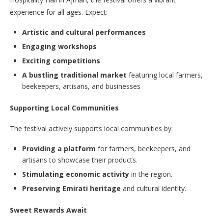
experience for all ages. Expect:
Artistic and cultural performances
Engaging workshops
Exciting competitions
A bustling traditional market
featuring local farmers,
beekeepers, artisans, and businesses
Supporting Local Communities
The festival actively supports local communities by:
Providing a platform
for farmers, beekeepers, and
artisans to showcase their products.
Stimulating economic activity
in the region.
Preserving Emirati heritage
and cultural identity.
Sweet Rewards Await