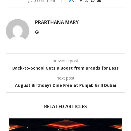
0 comment
0
PRARTHANA MARY
previous post
Back-to-School Gets a Boost from Brands for Less
next post
August Birthday? Dine Free at Punjab Grill Dubai
RELATED ARTICLES