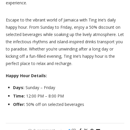
experience.
Escape to the vibrant world of Jamaica with Ting Irie’s daily
happy hour. From Sunday to Friday, enjoy a 50% discount on
selected beverages while soaking up the lively atmosphere. Let
the infectious rhythms and island-inspired drinks transport you
to paradise. Whether you’re unwinding after a long day or
kicking off a fun-filled evening, Ting Irie’s happy hour is the
perfect place to relax and recharge.
Happy Hour Details:
Days:
Sunday – Friday
Time:
12:00 PM – 8:00 PM
Offer:
50% off on selected beverages