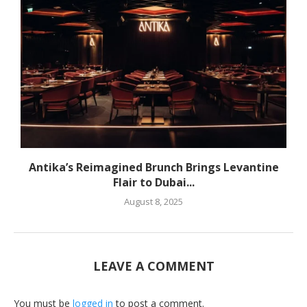
Antika’s Reimagined Brunch Brings Levantine
Flair to Dubai...
August 8, 2025
LEAVE A COMMENT
You must be
logged in
to post a comment.