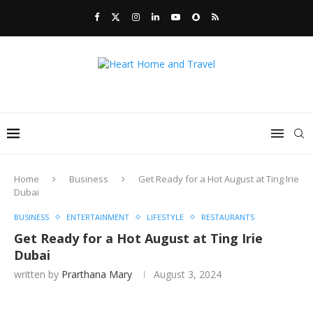
Home
Business
Get Ready for a Hot August at Ting Irie
Dubai
BUSINESS
ENTERTAINMENT
LIFESTYLE
RESTAURANTS
Get Ready for a Hot August at Ting Irie
Dubai
written by
Prarthana Mary
August 3, 2024