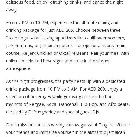
delicious food, enjoy refreshing drinks, and dance the night
away.
From 7 PM to 10 PM, experience the ultimate dining and
drinking package for just AED 265. Choose between three
“likkle tings” – tantalizing appetizers like cauliflower popcorn,
jerk hummus, or Jamaican patties – or opt for a hearty main
course like Jerk Chicken or Oxtail N Beans. Pair your meal with
unlimited selected beverages and soak in the vibrant
atmosphere.
As the night progresses, the party heats up with a dedicated
drinks package from 10 PM to 3 AM. For AED 200, enjoy a
selection of beverages while grooving to the infectious
rhythms of Reggae, Soca, Dancehall, Hip-Hop, and Afro beats,
curated by DJ Yungdaddy and special guest DJs.
Don’t miss out on this weekly extravaganza at Ting Irie. Gather
your friends and immerse yourself in the authentic Jamaican