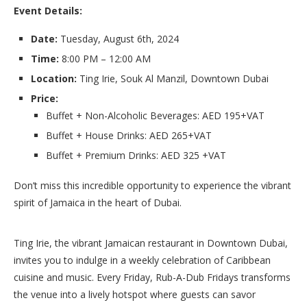
Event Details:
Date:
Tuesday, August 6th, 2024
Time:
8:00 PM – 12:00 AM
Location:
Ting Irie, Souk Al Manzil, Downtown Dubai
Price:
Buffet + Non-Alcoholic Beverages: AED 195+VAT
Buffet + House Drinks: AED 265+VAT
Buffet + Premium Drinks: AED 325 +VAT
Don’t miss this incredible opportunity to experience the vibrant
spirit of Jamaica in the heart of Dubai.
Ting Irie, the vibrant Jamaican restaurant in Downtown Dubai,
invites you to indulge in a weekly celebration of Caribbean
cuisine and music. Every Friday, Rub-A-Dub Fridays transforms
the venue into a lively hotspot where guests can savor