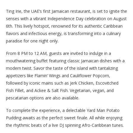
Ting Irie, the UAE’s first Jamaican restaurant, is set to ignite the
senses with a vibrant Independence Day celebration on August
6th. This lively hotspot, renowned for its authentic Caribbean
flavors and infectious energy, is transforming into a culinary
paradise for one night only.
From 8 PM to 12 AM, guests are invited to indulge in a
mouthwatering buffet featuring classic Jamaican dishes with a
modern twist. Savor the taste of the island with tantalizing
appetizers like Flamin’ Wings and Cauliflower Popcorn,
followed by iconic mains such as Jerk Chicken, Escovitched
Fish Fillet, and Ackee & Salt Fish. Vegetarian, vegan, and
pescatarian options are also available.
To complete the experience, a delectable Yard Man Potato
Pudding awaits as the perfect sweet finale. All while enjoying
the rhythmic beats of a live DJ spinning Afro-Caribbean tunes.