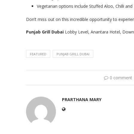
Vegetarian options include Stuffed Aloo, Chilli an
Don’t miss out on this incredible opportunity to experien
Punjab Grill Dubai
Lobby Level, Anantara Hotel, Down
FEATURED
PUNJAB GRILL DUBAI
0 comment
PRARTHANA MARY