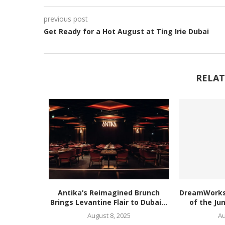
previous post
Get Ready for a Hot August at Ting Irie Dubai
RELAT
Antika’s Reimagined Brunch
DreamWorks’
Brings Levantine Flair to Dubai...
of the Ju
August 8, 2025
Au