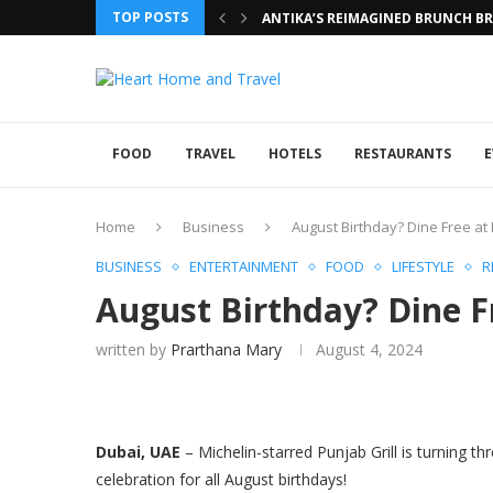
TOP POSTS
ANTIKA’S REIMAGINED BRUNCH BRI
FOOD
TRAVEL
HOTELS
RESTAURANTS
E
Home
Business
August Birthday? Dine Free at 
BUSINESS
ENTERTAINMENT
FOOD
LIFESTYLE
R
August Birthday? Dine Fr
written by
Prarthana Mary
August 4, 2024
Dubai, UAE
– Michelin-starred Punjab Grill is turning t
celebration for all August birthdays!