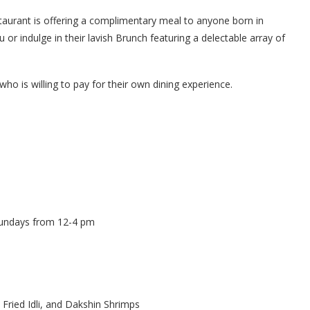
estaurant is offering a complimentary meal to anyone born in
or indulge in their lavish Brunch featuring a delectable array of
who is willing to pay for their own dining experience.
Sundays from 12-4 pm
 Fried Idli, and Dakshin Shrimps