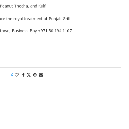
d Peanut Thecha, and Kulfi
ce the royal treatment at Punjab Grill.
town, Business Bay +971 50 194 1107
0