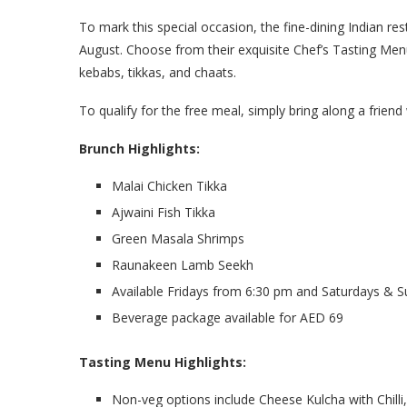
To mark this special occasion, the fine-dining Indian r
August. Choose from their exquisite Chef’s Tasting Menu 
kebabs, tikkas, and chaats.
To qualify for the free meal, simply bring along a friend 
Brunch Highlights:
Malai Chicken Tikka
Ajwaini Fish Tikka
Green Masala Shrimps
Raunakeen Lamb Seekh
Available Fridays from 6:30 pm and Saturdays & 
Beverage package available for AED 69
Tasting Menu Highlights:
Non-veg options include Cheese Kulcha with Chilli,