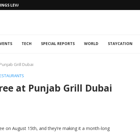
NGS LEVANTINE FLAIR TO DUBAI...
VENTS
TECH
SPECIAL REPORTS
WORLD
STAYCATION
Punjab Grill Dubai
ESTAURANTS
ee at Punjab Grill Dubai
hree on August 15th, and they’re making it a month-long