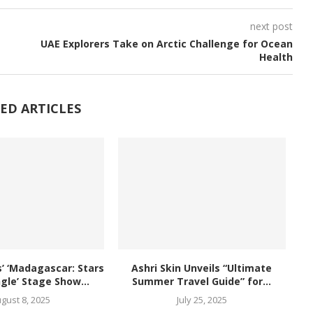
next post
UAE Explorers Take on Arctic Challenge for Ocean
Health
ED ARTICLES
 ‘Madagascar: Stars
Ashri Skin Unveils “Ultimate
ngle’ Stage Show...
Summer Travel Guide” for...
gust 8, 2025
July 25, 2025