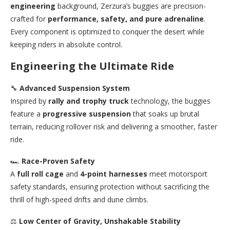
engineering
background, Zerzura’s buggies are precision-
crafted for
performance, safety, and pure adrenaline
.
Every component is optimized to conquer the desert while
keeping riders in absolute control.
Engineering the Ultimate Ride
🔧
Advanced Suspension System
Inspired by
rally and trophy truck
technology, the buggies
feature a
progressive suspension
that soaks up brutal
terrain, reducing rollover risk and delivering a smoother, faster
ride.
🏎️
Race-Proven Safety
A
full roll cage
and
4-point harnesses
meet motorsport
safety standards, ensuring protection without sacrificing the
thrill of high-speed drifts and dune climbs.
⚖️
Low Center of Gravity, Unshakable Stability