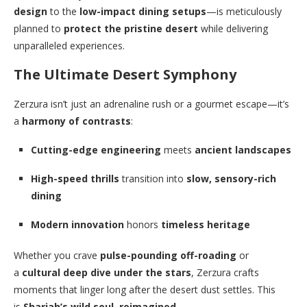
design
to the
low-impact dining setups
—is meticulously
planned to
protect the pristine desert
while delivering
unparalleled experiences.
The Ultimate Desert Symphony
Zerzura isn’t just an adrenaline rush or a gourmet escape—it’s
a
harmony of contrasts
:
Cutting-edge engineering
meets
ancient landscapes
High-speed thrills
transition into
slow, sensory-rich
dining
Modern innovation
honors
timeless heritage
Whether you crave
pulse-pounding off-roading
or
a
cultural deep dive under the stars
, Zerzura crafts
moments that linger long after the desert dust settles. This
is
Sharjah’s wild soul, reimagined
.