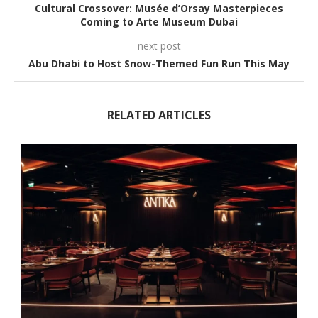
Cultural Crossover: Musée d’Orsay Masterpieces
Coming to Arte Museum Dubai
next post
Abu Dhabi to Host Snow-Themed Fun Run This May
RELATED ARTICLES