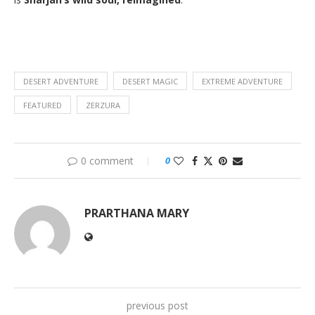
DESERT ADVENTURE
DESERT MAGIC
EXTREME ADVENTURE
FEATURED
ZERZURA
0 comment
0
PRARTHANA MARY
previous post