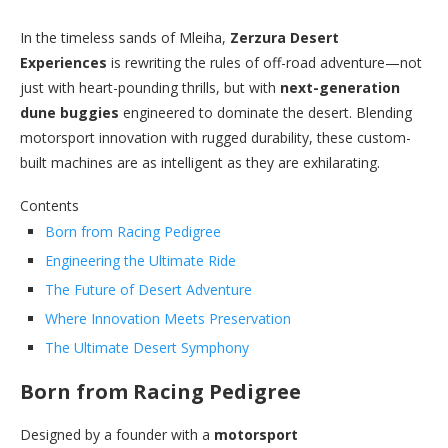
In the timeless sands of Mleiha,
Zerzura Desert
Experiences
is rewriting the rules of off-road adventure—not
just with heart-pounding thrills, but with
next-generation
dune buggies
engineered to dominate the desert. Blending
motorsport innovation with rugged durability, these custom-
built machines are as intelligent as they are exhilarating.
Contents
Born from Racing Pedigree
Engineering the Ultimate Ride
The Future of Desert Adventure
Where Innovation Meets Preservation
The Ultimate Desert Symphony
Born from Racing Pedigree
Designed by a founder with a
motorsport