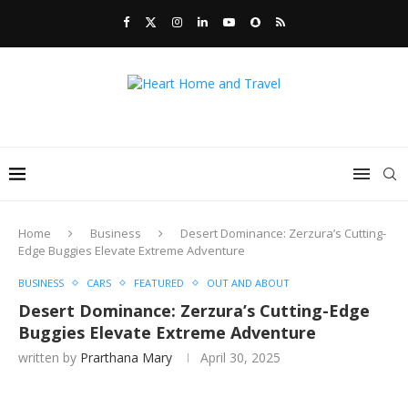
Home
Business
Desert Dominance: Zerzura’s Cutting-
Edge Buggies Elevate Extreme Adventure
BUSINESS
CARS
FEATURED
OUT AND ABOUT
Desert Dominance: Zerzura’s Cutting-Edge
Buggies Elevate Extreme Adventure
written by
Prarthana Mary
April 30, 2025