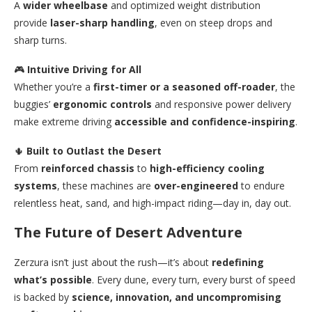
A
wider wheelbase
and optimized weight distribution
provide
laser-sharp handling
, even on steep drops and
sharp turns.
🎮
Intuitive Driving for All
Whether you’re a
first-timer or a seasoned off-roader
, the
buggies’
ergonomic controls
and responsive power delivery
make extreme driving
accessible and confidence-inspiring
.
🌵
Built to Outlast the Desert
From
reinforced chassis
to
high-efficiency cooling
systems
, these machines are
over-engineered
to endure
relentless heat, sand, and high-impact riding—day in, day out.
The Future of Desert Adventure
Zerzura isn’t just about the rush—it’s about
redefining
what’s possible
. Every dune, every turn, every burst of speed
is backed by
science, innovation, and uncompromising