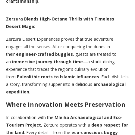
craftsmanship
.
Zerzura Blends High-Octane Thrills with Timeless
Desert Magic
Zerzura Desert Experiences proves that true adventure
engages all the senses. After conquering the dunes in
their
engineer-crafted buggies
, guests are treated to
an
immersive journey through time
—a starlit dining
experience that traces the region’s culinary evolution
from
Paleolithic roots to Islamic influences
. Each dish tells
a story, transforming supper into a delicious
archaeological
expedition
.
Where Innovation Meets Preservation
In collaboration with the
Mleiha Archaeological and Eco-
Tourism Project
, Zerzura operates with a
deep respect for
the land
. Every detail—from the
eco-conscious buggy