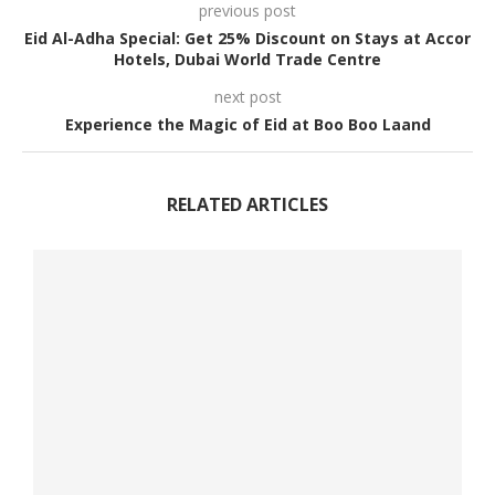
previous post
Eid Al-Adha Special: Get 25% Discount on Stays at Accor
Hotels, Dubai World Trade Centre
next post
Experience the Magic of Eid at Boo Boo Laand
RELATED ARTICLES