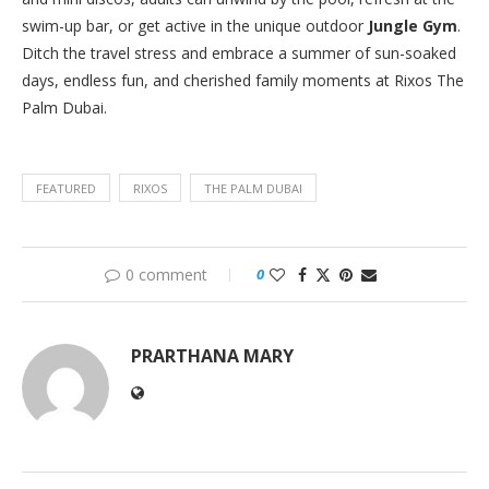
swim-up bar, or get active in the unique outdoor
Jungle Gym
.
Ditch the travel stress and embrace a summer of sun-soaked
days, endless fun, and cherished family moments at Rixos The
Palm Dubai.
FEATURED
RIXOS
THE PALM DUBAI
0 comment
0
PRARTHANA MARY