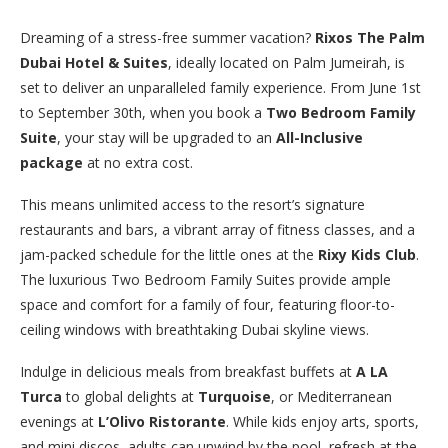
Dreaming of a stress-free summer vacation?
Rixos The Palm
Dubai Hotel & Suites
, ideally located on Palm Jumeirah, is
set to deliver an unparalleled family experience. From June 1st
to September 30th, when you book a
Two Bedroom Family
Suite
, your stay will be upgraded to an
All-Inclusive
package
at no extra cost.
This means unlimited access to the resort’s signature
restaurants and bars, a vibrant array of fitness classes, and a
jam-packed schedule for the little ones at the
Rixy Kids Club
.
The luxurious Two Bedroom Family Suites provide ample
space and comfort for a family of four, featuring floor-to-
ceiling windows with breathtaking Dubai skyline views.
Indulge in delicious meals from breakfast buffets at
A LA
Turca
to global delights at
Turquoise
, or Mediterranean
evenings at
L’Olivo Ristorante
. While kids enjoy arts, sports,
and mini discos, adults can unwind by the pool, refresh at the