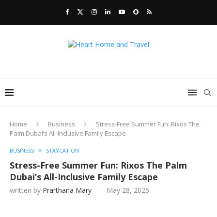
Home
Business
Stress-Free Summer Fun: Rixos The
Palm Dubai’s All-Inclusive Family Escape
BUSINESS
STAYCATION
Stress-Free Summer Fun: Rixos The Palm
Dubai’s All-Inclusive Family Escape
written by
Prarthana Mary
May 28, 2025