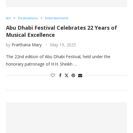
Art
Destinations
Entertainment
Abu Dhabi Festival Celebrates 22 Years of
Musical Excellence
by
Prarthana Mary
May 19, 2025
The 22nd edition of Abu Dhabi Festival, held under the
honorary patronage of H.H. Sheikh …