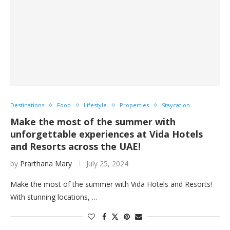
Destinations
Food
Lifestyle
Properties
Staycation
Make the most of the summer with
unforgettable experiences at Vida Hotels
and Resorts across the UAE!
by
Prarthana Mary
July 25, 2024
Make the most of the summer with Vida Hotels and Resorts!
With stunning locations, …