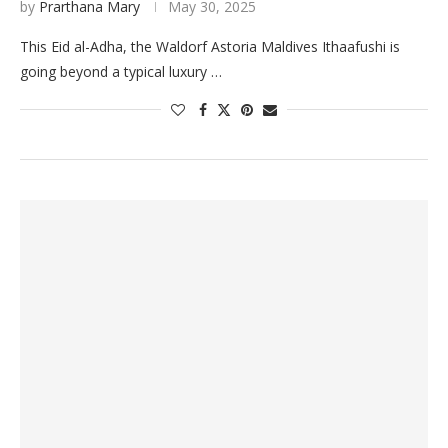
by
Prarthana Mary
May 30, 2025
This Eid al-Adha, the Waldorf Astoria Maldives Ithaafushi is
going beyond a typical luxury …