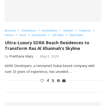
Business
Destination
Destinations
Fashion
Featured
Fitness
Food
Investment
Life Style
Real Estate
Ultra-Luxury SORA Beach Residences to
Transform Ras Al Khaimah’s Skyline
by
Prarthana Mary
May 6, 2024
AARK Developers, a renowned Dubai-based company with
over 25 years of experience, has unveiled …