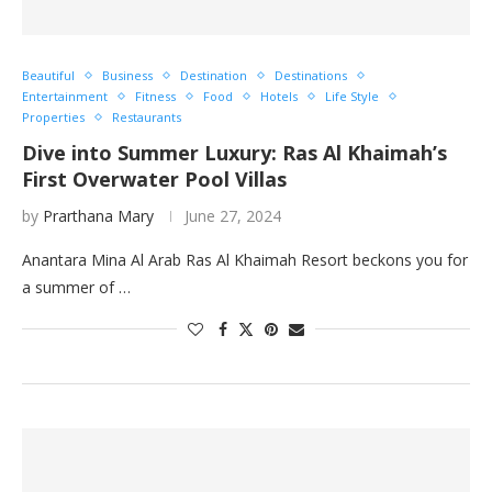
Beautiful
Business
Destination
Destinations
Entertainment
Fitness
Food
Hotels
Life Style
Properties
Restaurants
Dive into Summer Luxury: Ras Al Khaimah’s
First Overwater Pool Villas
by
Prarthana Mary
June 27, 2024
Anantara Mina Al Arab Ras Al Khaimah Resort beckons you for
a summer of …