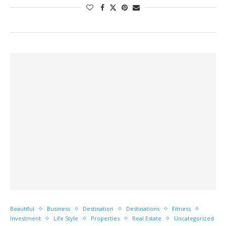
Beautiful
Business
Destination
Destinations
Fitness
Investment
Life Style
Properties
Real Estate
Uncategorized