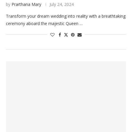
by
Prarthana Mary
July 24, 2024
Transform your dream wedding into reality with a breathtaking
ceremony aboard the majestic Queen …