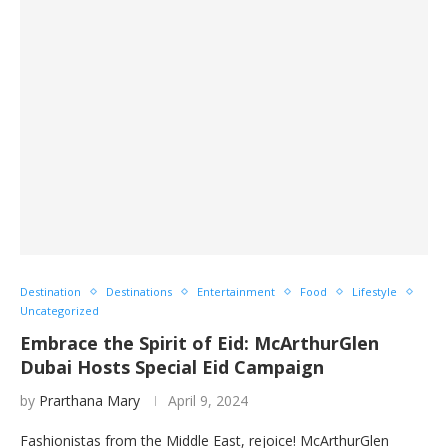
Destination
Destinations
Entertainment
Food
Lifestyle
Uncategorized
Embrace the Spirit of Eid: McArthurGlen
Dubai Hosts Special Eid Campaign
by
Prarthana Mary
April 9, 2024
Fashionistas from the Middle East, rejoice! McArthurGlen