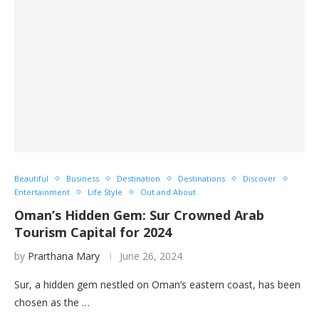
Beautiful
Business
Destination
Destinations
Discover
Entertainment
Life Style
Out and About
Oman’s Hidden Gem: Sur Crowned Arab
Tourism Capital for 2024
by
Prarthana Mary
June 26, 2024
Sur, a hidden gem nestled on Oman’s eastern coast, has been
chosen as the …