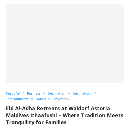
Beautiful
Business
Destination
Destinations
Entertainment
Hotels
Staycation
Eid Al-Adha Retreats at Waldorf Astoria
Maldives Ithaafushi – Where Tradition Meets
Tranquility for Families