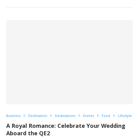
Business
Destination
Destinations
Events
Food
Lifestyle
A Royal Romance: Celebrate Your Wedding
Aboard the QE2