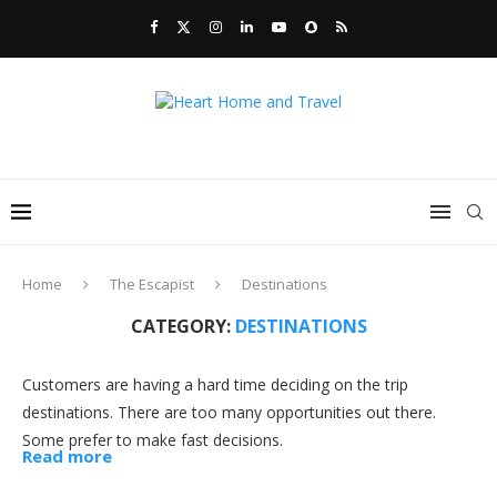
Home
The Escapist
Destinations
CATEGORY:
DESTINATIONS
Customers are having a hard time deciding on the trip
destinations. There are too many opportunities out there.
Some prefer to make fast decisions.
Read more