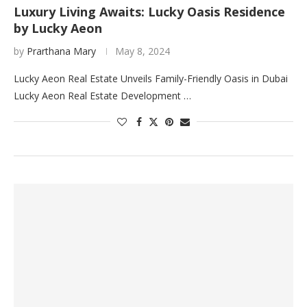
Luxury Living Awaits: Lucky Oasis Residence
by Lucky Aeon
by
Prarthana Mary
May 8, 2024
Lucky Aeon Real Estate Unveils Family-Friendly Oasis in Dubai
Lucky Aeon Real Estate Development …