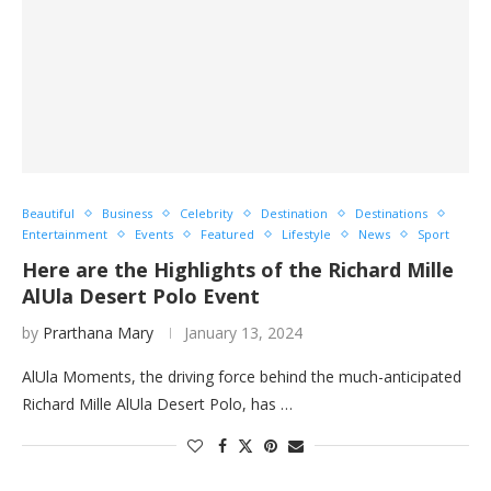
Beautiful
Business
Celebrity
Destination
Destinations
Entertainment
Events
Featured
Lifestyle
News
Sport
Here are the Highlights of the Richard Mille
AlUla Desert Polo Event
by
Prarthana Mary
January 13, 2024
AlUla Moments, the driving force behind the much-anticipated
Richard Mille AlUla Desert Polo, has …