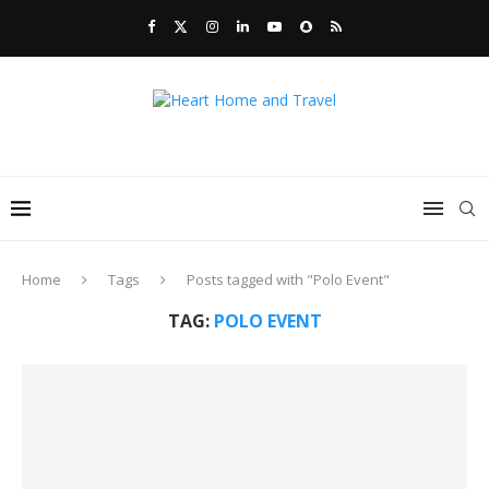
Home
Tags
Posts tagged with "Polo Event"
TAG:
POLO EVENT