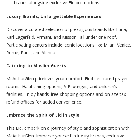
brands alongside exclusive Eid promotions.
Luxury Brands, Unforgettable Experiences
Discover a curated selection of prestigious brands like Furla,
Karl Lagerfeld, Armani, and Missoni, all under one roof.
Participating centers include iconic locations like Milan, Venice,
Rome, Paris, and Vienna.
Catering to Muslim Guests
McArthurGlen prioritizes your comfort. Find dedicated prayer
rooms, Halal dining options, VIP lounges, and children’s
facilities. Enjoy hands-free shopping options and on-site tax
refund offices for added convenience.
Embrace the Spirit of Eid in Style
This Eid, embark on a journey of style and sophistication with
McArthurGlen. Immerse yourself in luxury brands, exclusive