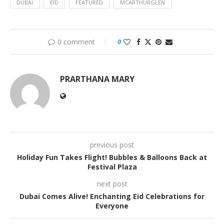
DUBAI
EID
FEATURED
MCARTHURGLEN
0 comment
0
PRARTHANA MARY
previous post
Holiday Fun Takes Flight! Bubbles & Balloons Back at
Festival Plaza
next post
Dubai Comes Alive! Enchanting Eid Celebrations for
Everyone