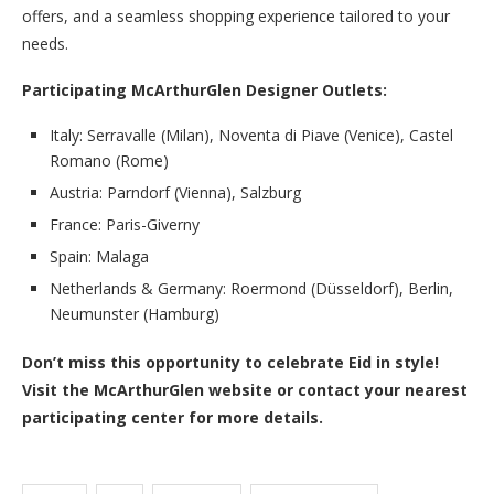
offers, and a seamless shopping experience tailored to your
needs.
Participating McArthurGlen Designer Outlets:
Italy: Serravalle (Milan), Noventa di Piave (Venice), Castel
Romano (Rome)
Austria: Parndorf (Vienna), Salzburg
France: Paris-Giverny
Spain: Malaga
Netherlands & Germany: Roermond (Düsseldorf), Berlin,
Neumunster (Hamburg)
Don’t miss this opportunity to celebrate Eid in style!
Visit the McArthurGlen website or contact your nearest
participating center for more details.