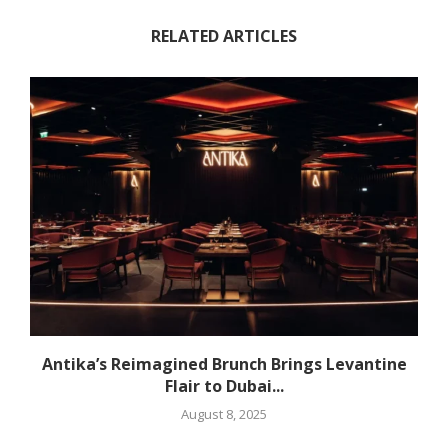
RELATED ARTICLES
Antika’s Reimagined Brunch Brings Levantine
Flair to Dubai...
August 8, 2025