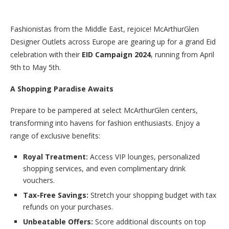
Fashionistas from the Middle East, rejoice! McArthurGlen
Designer Outlets across Europe are gearing up for a grand Eid
celebration with their
EID Campaign 2024
, running from April
9th to May 5th.
A Shopping Paradise Awaits
Prepare to be pampered at select McArthurGlen centers,
transforming into havens for fashion enthusiasts. Enjoy a
range of exclusive benefits:
Royal Treatment:
Access VIP lounges, personalized
shopping services, and even complimentary drink
vouchers.
Tax-Free Savings:
Stretch your shopping budget with tax
refunds on your purchases.
Unbeatable Offers:
Score additional discounts on top