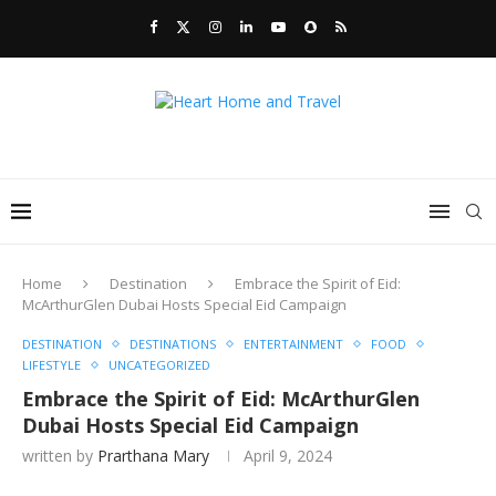
Home
Destination
Embrace the Spirit of Eid:
McArthurGlen Dubai Hosts Special Eid Campaign
DESTINATION
DESTINATIONS
ENTERTAINMENT
FOOD
LIFESTYLE
UNCATEGORIZED
Embrace the Spirit of Eid: McArthurGlen
Dubai Hosts Special Eid Campaign
written by
Prarthana Mary
April 9, 2024