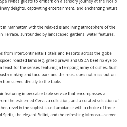
 Spa invites guests to embark on a sensory journey at the NoHo
nary delights, captivating entertainment, and enchanting natural
t in Manhattan with the relaxed island living atmosphere of the
den Terrace, surrounded by landscaped gardens, water features,
es from InterContinental Hotels and Resorts across the globe
spiced roasted lamb leg, grilled prawn and USDA beef rib eye to
a feast for the senses featuring a tempting array of dishes. Sushi
de pasta making and taco bars and the must does not miss out on
tion served directly to the table.
ffair featuring impeccable table service that encompasses a
 from the esteemed Cerveza collection, and a curated selection of
her, revel in the sophisticated ambiance with a choice of three
ol Spritz, the elegant Bellini, and the refreshing Mimosa—served