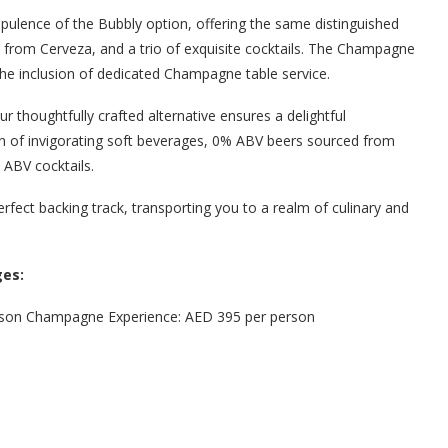
pulence of the Bubbly option, offering the same distinguished
s from Cerveza, and a trio of exquisite cocktails. The Champagne
the inclusion of dedicated Champagne table service.
our thoughtfully crafted alternative ensures a delightful
ion of invigorating soft beverages, 0% ABV beers sourced from
 ABV cocktails.
rfect backing track, transporting you to a realm of culinary and
es:
erson Champagne Experience: AED 395 per person