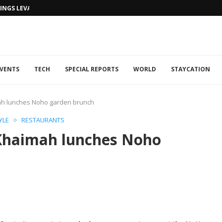
NGS LEVANTINE FLAIR TO DUBAI...
VENTS
TECH
SPECIAL REPORTS
WORLD
STAYCATION
mah lunches Noho garden brunch
YLE
RESTAURANTS
 Khaimah lunches Noho