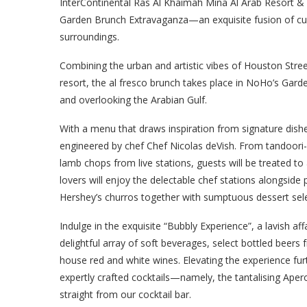
InterContinental Ras Al Khaimah Mina Al Arab Resort &
Garden Brunch Extravaganza—an exquisite fusion of culi
surroundings.
Combining the urban and artistic vibes of Houston Stree
resort, the al fresco brunch takes place in NoHo’s Gar
and overlooking the Arabian Gulf.
With a menu that draws inspiration from signature dish
engineered by chef Chef Nicolas deVish. From tandoori-
lamb chops from live stations, guests will be treated to 
lovers will enjoy the delectable chef stations alongsi
Hershey’s churros together with sumptuous dessert selec
Indulge in the exquisite “Bubbly Experience”, a lavish a
delightful array of soft beverages, select bottled beers
house red and white wines. Elevating the experience furt
expertly crafted cocktails—namely, the tantalising Aper
straight from our cocktail bar.