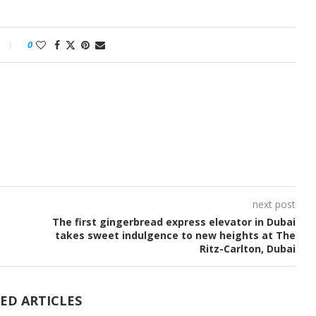
0
next post
The first gingerbread express elevator in Dubai
takes sweet indulgence to new heights at The
Ritz-Carlton, Dubai
ED ARTICLES