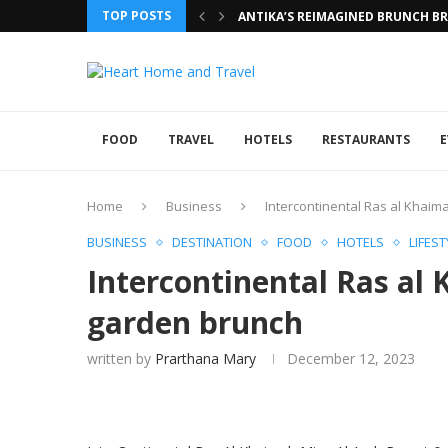
TOP POSTS
ANTIKA’S REIMAGINED BRUNCH BRI
FOOD
TRAVEL
HOTELS
RESTAURANTS
E
Home
Business
Intercontinental Ras al Khai
BUSINESS
DESTINATION
FOOD
HOTELS
LIFEST
Intercontinental Ras al
garden brunch
written by
Prarthana Mary
December 12, 2023