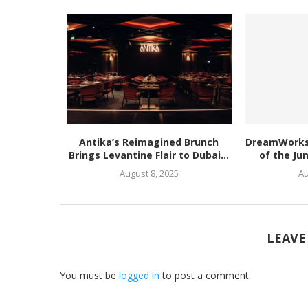
Antika’s Reimagined Brunch
DreamWorks’
Brings Levantine Flair to Dubai...
of the Ju
August 8, 2025
Au
LEAVE
You must be
logged in
to post a comment.