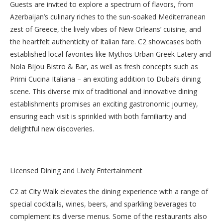
Guests are invited to explore a spectrum of flavors, from
Azerbaijan’s culinary riches to the sun-soaked Mediterranean
zest of Greece, the lively vibes of New Orleans’ cuisine, and
the heartfelt authenticity of Italian fare. C2 showcases both
established local favorites like Mythos Urban Greek Eatery and
Nola Bijou Bistro & Bar, as well as fresh concepts such as
Primi Cucina Italiana – an exciting addition to Dubai’s dining
scene. This diverse mix of traditional and innovative dining
establishments promises an exciting gastronomic journey,
ensuring each visit is sprinkled with both familiarity and
delightful new discoveries.
Licensed Dining and Lively Entertainment
C2 at City Walk elevates the dining experience with a range of
special cocktails, wines, beers, and sparkling beverages to
complement its diverse menus. Some of the restaurants also