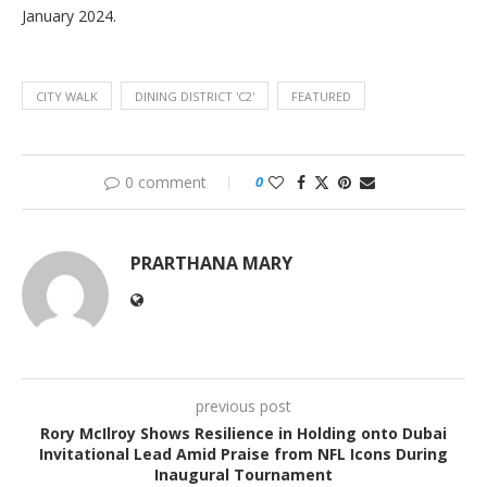
January 2024.
CITY WALK
DINING DISTRICT 'C2'
FEATURED
0 comment
0
PRARTHANA MARY
previous post
Rory McIlroy Shows Resilience in Holding onto Dubai
Invitational Lead Amid Praise from NFL Icons During
Inaugural Tournament