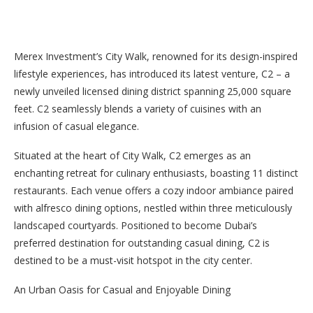
Merex Investment’s City Walk, renowned for its design-inspired
lifestyle experiences, has introduced its latest venture, C2 – a
newly unveiled licensed dining district spanning 25,000 square
feet. C2 seamlessly blends a variety of cuisines with an
infusion of casual elegance.
Situated at the heart of City Walk, C2 emerges as an
enchanting retreat for culinary enthusiasts, boasting 11 distinct
restaurants. Each venue offers a cozy indoor ambiance paired
with alfresco dining options, nestled within three meticulously
landscaped courtyards. Positioned to become Dubai’s
preferred destination for outstanding casual dining, C2 is
destined to be a must-visit hotspot in the city center.
An Urban Oasis for Casual and Enjoyable Dining