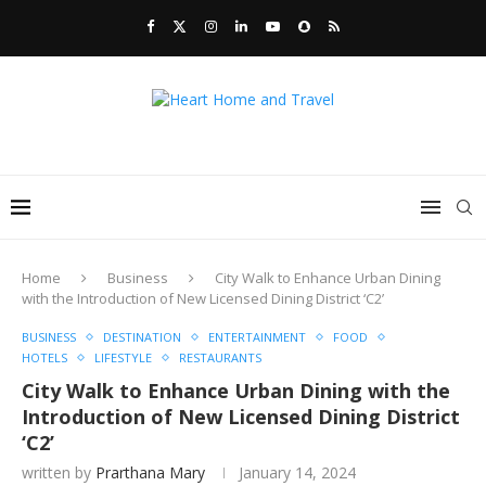
Home
Business
City Walk to Enhance Urban Dining
with the Introduction of New Licensed Dining District ‘C2’
BUSINESS
DESTINATION
ENTERTAINMENT
FOOD
HOTELS
LIFESTYLE
RESTAURANTS
City Walk to Enhance Urban Dining with the
Introduction of New Licensed Dining District
‘C2’
written by
Prarthana Mary
January 14, 2024