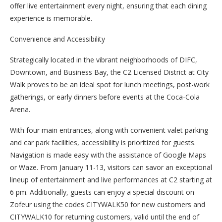
offer live entertainment every night, ensuring that each dining
experience is memorable.
Convenience and Accessibility
Strategically located in the vibrant neighborhoods of DIFC,
Downtown, and Business Bay, the C2 Licensed District at City
Walk proves to be an ideal spot for lunch meetings, post-work
gatherings, or early dinners before events at the Coca-Cola
Arena.
With four main entrances, along with convenient valet parking
and car park facilities, accessibility is prioritized for guests.
Navigation is made easy with the assistance of Google Maps
or Waze. From January 11-13, visitors can savor an exceptional
lineup of entertainment and live performances at C2 starting at
6 pm. Additionally, guests can enjoy a special discount on
Zofeur using the codes CITYWALK50 for new customers and
CITYWALK10 for returning customers, valid until the end of