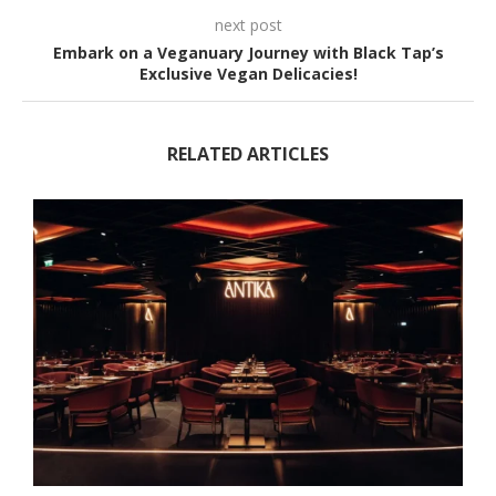
next post
Embark on a Veganuary Journey with Black Tap’s
Exclusive Vegan Delicacies!
RELATED ARTICLES