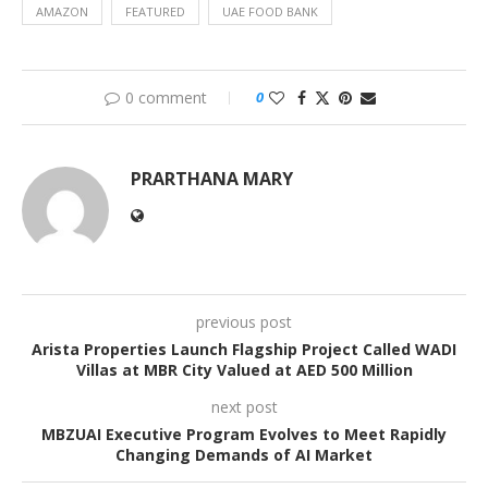
AMAZON
FEATURED
UAE FOOD BANK
0 comment
0
PRARTHANA MARY
previous post
Arista Properties Launch Flagship Project Called WADI
Villas at MBR City Valued at AED 500 Million
next post
MBZUAI Executive Program Evolves to Meet Rapidly
Changing Demands of AI Market