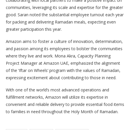
collaborating with local partners to make a positive impact on
communities, leveraging its scale and expertise for the greater
good. Saran noted the substantial employee turnout each year
for packing and delivering Ramadan meals, expecting even
greater participation this year.
Amazon aims to foster a culture of innovation, determination,
and passion among its employees to bolster the communities
where they live and work. Mona Akra, Capacity Planning
Project Manager at Amazon UAE, emphasized the alignment
of the ‘Iftar on Wheels’ program with the values of Ramadan,
expressing excitement about contributing to those in need.
With one of the world’s most advanced operations and
fulfillment networks, Amazon will utilize its expertise in
convenient and reliable delivery to provide essential food items
to families in need throughout the Holy Month of Ramadan.