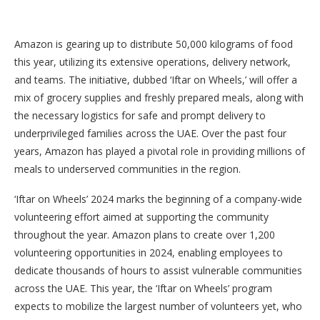
Amazon is gearing up to distribute 50,000 kilograms of food
this year, utilizing its extensive operations, delivery network,
and teams. The initiative, dubbed ‘Iftar on Wheels,’ will offer a
mix of grocery supplies and freshly prepared meals, along with
the necessary logistics for safe and prompt delivery to
underprivileged families across the UAE. Over the past four
years, Amazon has played a pivotal role in providing millions of
meals to underserved communities in the region.
‘Iftar on Wheels’ 2024 marks the beginning of a company-wide
volunteering effort aimed at supporting the community
throughout the year. Amazon plans to create over 1,200
volunteering opportunities in 2024, enabling employees to
dedicate thousands of hours to assist vulnerable communities
across the UAE. This year, the ‘Iftar on Wheels’ program
expects to mobilize the largest number of volunteers yet, who