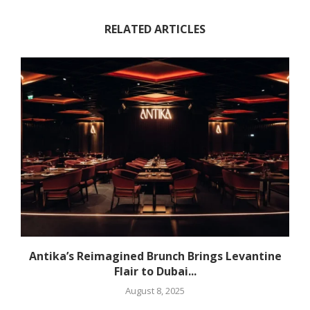
RELATED ARTICLES
Antika’s Reimagined Brunch Brings Levantine
Flair to Dubai...
August 8, 2025