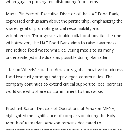
will engage in packing and distributing food items.
Manal Bin Yaroof, Executive Director of the UAE Food Bank,
expressed enthusiasm about the partnership, emphasizing the
shared goal of promoting social responsibility and
volunteerism. Through sustainable collaborations like the one
with Amazon, the UAE Food Bank aims to raise awareness
and reduce food waste while delivering meals to as many
underprivileged individuals as possible during Ramadan.
‘Iftar on Wheels’ is part of Amazon’s global initiative to address
food insecurity among underprivileged communities. The
company continues to extend critical support to local partners
worldwide who share its commitment to this cause.
Prashant Saran, Director of Operations at Amazon MENA,
highlighted the significance of compassion during the Holy
Month of Ramadan. Amazon remains dedicated to