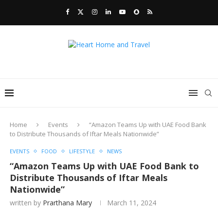
Home
Events
“Amazon Teams Up with UAE Food Bank
to Distribute Thousands of Iftar Meals Nationwide”
EVENTS
FOOD
LIFESTYLE
NEWS
“Amazon Teams Up with UAE Food Bank to
Distribute Thousands of Iftar Meals
Nationwide”
written by
Prarthana Mary
March 11, 2024