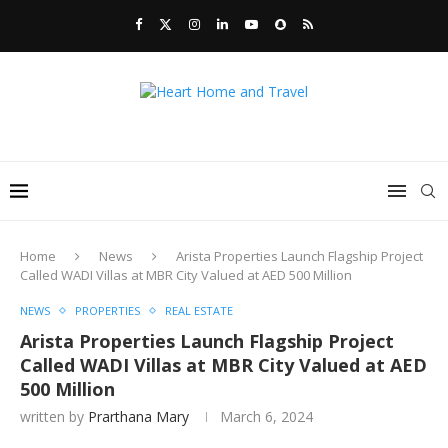
Home
News
Arista Properties Launch Flagship Project
Called WADI Villas at MBR City Valued at AED 500 Million
NEWS
PROPERTIES
REAL ESTATE
Arista Properties Launch Flagship Project
Called WADI Villas at MBR City Valued at AED
500 Million
written by
Prarthana Mary
March 6, 2024