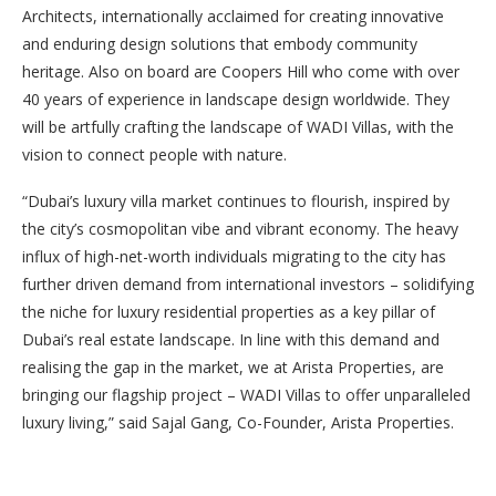
Architects, internationally acclaimed for creating innovative
and enduring design solutions that embody community
heritage. Also on board are Coopers Hill who come with over
40 years of experience in landscape design worldwide. They
will be artfully crafting the landscape of WADI Villas, with the
vision to connect people with nature.
“Dubai’s luxury villa market continues to flourish, inspired by
the city’s cosmopolitan vibe and vibrant economy. The heavy
influx of high-net-worth individuals migrating to the city has
further driven demand from international investors – solidifying
the niche for luxury residential properties as a key pillar of
Dubai’s real estate landscape. In line with this demand and
realising the gap in the market, we at Arista Properties, are
bringing our flagship project – WADI Villas to offer unparalleled
luxury living,” said Sajal Gang, Co-Founder, Arista Properties.