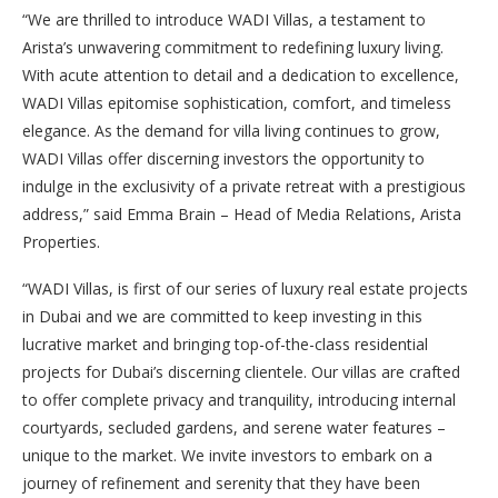
“We are thrilled to introduce WADI Villas, a testament to
Arista’s unwavering commitment to redefining luxury living.
With acute attention to detail and a dedication to excellence,
WADI Villas epitomise sophistication, comfort, and timeless
elegance. As the demand for villa living continues to grow,
WADI Villas offer discerning investors the opportunity to
indulge in the exclusivity of a private retreat with a prestigious
address,” said Emma Brain – Head of Media Relations, Arista
Properties.
“WADI Villas, is first of our series of luxury real estate projects
in Dubai and we are committed to keep investing in this
lucrative market and bringing top-of-the-class residential
projects for Dubai’s discerning clientele. Our villas are crafted
to offer complete privacy and tranquility, introducing internal
courtyards, secluded gardens, and serene water features –
unique to the market. We invite investors to embark on a
journey of refinement and serenity that they have been