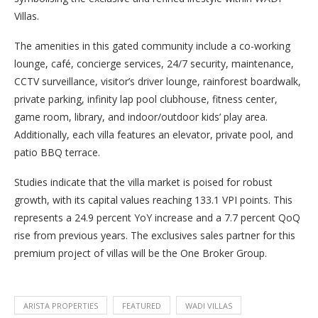
Villas.
The amenities in this gated community include a co-working
lounge, café, concierge services, 24/7 security, maintenance,
CCTV surveillance, visitor’s driver lounge, rainforest boardwalk,
private parking, infinity lap pool clubhouse, fitness center,
game room, library, and indoor/outdoor kids’ play area.
Additionally, each villa features an elevator, private pool, and
patio BBQ terrace.
Studies indicate that the villa market is poised for robust
growth, with its capital values reaching 133.1 VPI points. This
represents a 24.9 percent YoY increase and a 7.7 percent QoQ
rise from previous years. The exclusives sales partner for this
premium project of villas will be the One Broker Group.
ARISTA PROPERTIES
FEATURED
WADI VILLAS