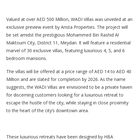
Valued at over AED 500 Million, WADI Villas was unveiled at an
exclusive preview event by Arista Properties. The project will
be set amidst the prestigious Mohammed Bin Rashid Al
Maktoum City, District 11, Meydan. It will feature a residential
marvel of 30 exclusive villas, featuring luxurious 4, 5, and 6
bedroom mansions.
The villas will be offered at a price range of AED 14 to AED 40
Million and are slated for completion by 2026. As the name
suggests, the WADI Villas are envisioned to be a private haven
for discerning customers looking for a luxurious retreat to
escape the hustle of the city, while staying in close proximity
to the heart of the city’s downtown area.
These luxurious retreats have been designed by HBA