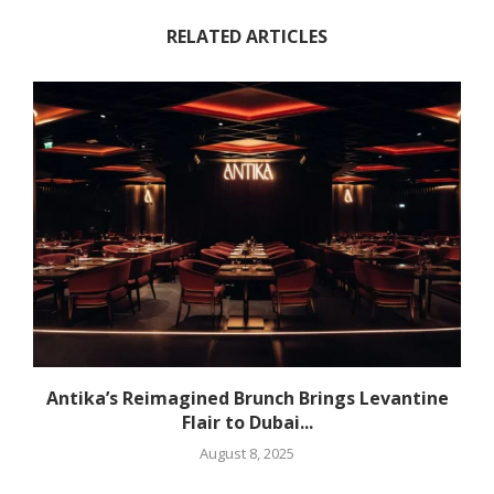
RELATED ARTICLES
Antika’s Reimagined Brunch Brings Levantine
Flair to Dubai...
August 8, 2025