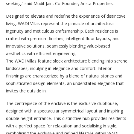
seeking,” said Mudit Jain, Co-Founder, Arista Properties.
Designed to elevate and redefine the experience of distinctive
living, WADI Villas represent the pinnacle of architectural
ingenuity and meticulous craftsmanship. Each residence is
crafted with premium finishes, intelligent floor layouts, and
innovative solutions, seamlessly blending value-based
aesthetics with efficient engineering.
The WADI Villas feature sleek architecture blending into serene
landscapes, indulging in elegance and comfort. Interior
finishings are characterized by a blend of natural stones and
sophisticated design elements, an understated elegance that
invites the outside in.
The centrepiece of the enclave is the exclusive clubhouse,
designed with a spectacular symmetrical layout and inspiring
double-height entrance. This distinctive hub provides residents
with a perfect space for relaxation and socialising in style,
symbolising the exclusive and refined lifestyle within WADI