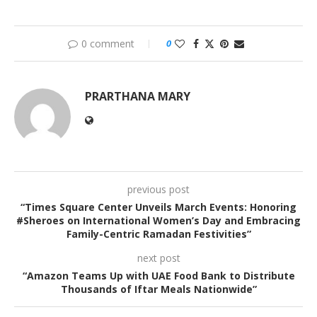
0 comment
0
PRARTHANA MARY
previous post
“Times Square Center Unveils March Events: Honoring
#Sheroes on International Women’s Day and Embracing
Family-Centric Ramadan Festivities”
next post
“Amazon Teams Up with UAE Food Bank to Distribute
Thousands of Iftar Meals Nationwide”