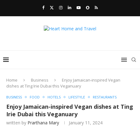
Home
Business
Enjoy Jamaican-inspired Vegan
dishes at Ting Irie Dubai this Veganuary
BUSINESS
FOOD
HOTELS
LIFESTYLE
RESTAURANTS
Enjoy Jamaican-inspired Vegan dishes at Ting
Irie Dubai this Veganuary
written by
Prarthana Mary
January 11, 2024