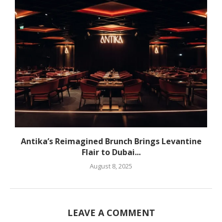
Antika’s Reimagined Brunch Brings Levantine
Flair to Dubai...
August 8, 2025
LEAVE A COMMENT