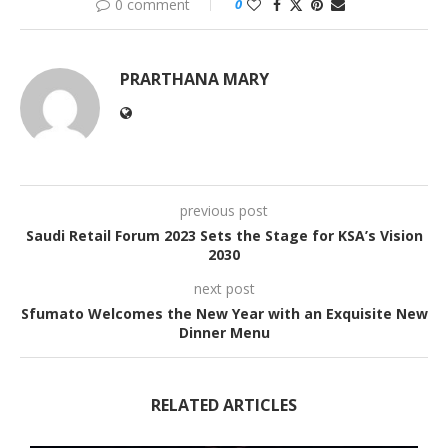
0 comment
0
PRARTHANA MARY
previous post
Saudi Retail Forum 2023 Sets the Stage for KSA’s Vision
2030
next post
Sfumato Welcomes the New Year with an Exquisite New
Dinner Menu
RELATED ARTICLES