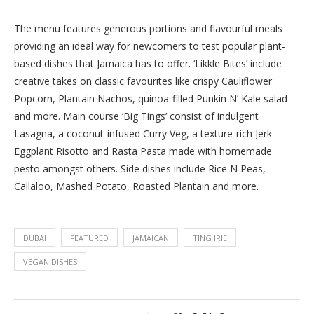
The menu features generous portions and flavourful meals
providing an ideal way for newcomers to test popular plant-
based dishes that Jamaica has to offer. ‘Likkle Bites’ include
creative takes on classic favourites like crispy Cauliflower
Popcorn, Plantain Nachos, quinoa-filled Punkin N’ Kale salad
and more. Main course ‘Big Tings’ consist of indulgent
Lasagna, a coconut-infused Curry Veg, a texture-rich Jerk
Eggplant Risotto and Rasta Pasta made with homemade
pesto amongst others. Side dishes include Rice N Peas,
Callaloo, Mashed Potato, Roasted Plantain and more.
DUBAI
FEATURED
JAMAICAN
TING IRIE
VEGAN DISHES