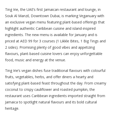
Ting Irie, the UAE’s first Jamaican restaurant and lounge, in
Souk Al Manzil, Downtown Dubai, is marking Veganuary with
an exclusive vegan menu featuring plant-based offerings that
highlight authentic Caribbean cuisine and island-inspired
ingredients. The new menu is available for January and is
priced at AED 99 for 3 courses (1 Likkle Bites, 1 Big Tings and
2 sides). Promising plenty of good vibes and appetizing
flavours, plant-based cuisine lovers can enjoy unforgettable
food, music and energy at the venue.
Ting Irie’s vegan dishes fuse traditional flavours with colourful
fruits, vegetables, herbs, and offer diners a hearty and
satisfying plant-based feast throughout the day. From creamy
coconut to crispy cauliflower and roasted pumpkin, the
restaurant uses Caribbean ingredients imported straight from
Jamaica to spotlight natural flavours and its bold cultural
heritage.