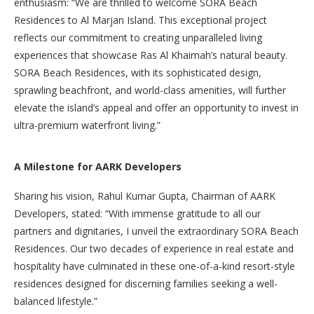
enthusiasm: “We are thrilled to welcome SORA Beach
Residences to Al Marjan Island. This exceptional project
reflects our commitment to creating unparalleled living
experiences that showcase Ras Al Khaimah’s natural beauty.
SORA Beach Residences, with its sophisticated design,
sprawling beachfront, and world-class amenities, will further
elevate the island’s appeal and offer an opportunity to invest in
ultra-premium waterfront living.”
A Milestone for AARK Developers
Sharing his vision, Rahul Kumar Gupta, Chairman of AARK
Developers, stated: “With immense gratitude to all our
partners and dignitaries, I unveil the extraordinary SORA Beach
Residences. Our two decades of experience in real estate and
hospitality have culminated in these one-of-a-kind resort-style
residences designed for discerning families seeking a well-
balanced lifestyle.”