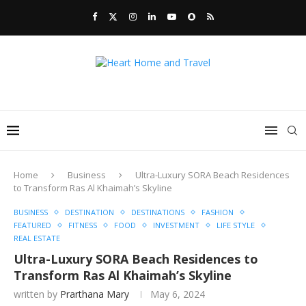
Home
Business
Ultra-Luxury SORA Beach Residences
to Transform Ras Al Khaimah’s Skyline
BUSINESS
DESTINATION
DESTINATIONS
FASHION
FEATURED
FITNESS
FOOD
INVESTMENT
LIFE STYLE
REAL ESTATE
Ultra-Luxury SORA Beach Residences to
Transform Ras Al Khaimah’s Skyline
written by
Prarthana Mary
May 6, 2024