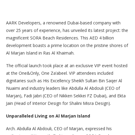
AARK Developers, a renowned Dubai-based company with
over 25 years of experience, has unveiled its latest project: the
magnificent SORA Beach Residences. This AED 4 billion
development boasts a prime location on the pristine shores of
Al Marjan Island in Ras Al Khaimah.
The official launch took place at an exclusive VIP event hosted
at the One&Only, One Za’abeel. VIP attendees included
dignitaries such as His Excellency Sheikh Sultan Bin Saqer Al
Nuaimi and industry leaders like Abdulla Al Abdouli (CEO of
Marjan), Fadi Jabri (CEO of Nikken Sekkei FZ Dubai), and Ekta
Jain (Head of Interior Design for Shalini Misra Design).
Unparalleled Living on Al Marjan Island
Arch. Abdulla Al Abdouli, CEO of Marjan, expressed his