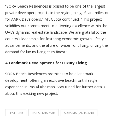
“SORA Beach Residences is poised to be one of the largest
private developer projects in the region, a significant milestone
for AARK Developers,” Mr. Gupta continued. “This project
solidifies our commitment to delivering excellence within the
UAE’s dynamic real estate landscape. We are grateful to the
country’s leadership for fostering economic growth, lifestyle
advancements, and the allure of waterfront living, driving the
demand for luxury living at its finest.”
A Landmark Development for Luxury Living
SORA Beach Residences promises to be a landmark
development, offering an exclusive beachfront lifestyle
experience in Ras Al Khaimah. Stay tuned for further details
about this exciting new project.
FEATURED
RAS AL KHAIMAH
SORA MARJAN ISLAND