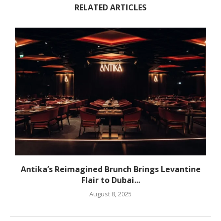
RELATED ARTICLES
Antika’s Reimagined Brunch Brings Levantine
Flair to Dubai...
August 8, 2025