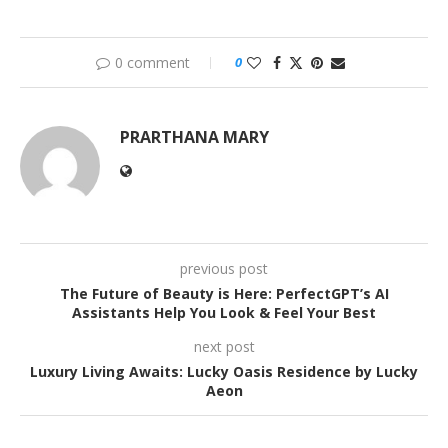
0 comment
0
PRARTHANA MARY
previous post
The Future of Beauty is Here: PerfectGPT’s AI
Assistants Help You Look & Feel Your Best
next post
Luxury Living Awaits: Lucky Oasis Residence by Lucky
Aeon