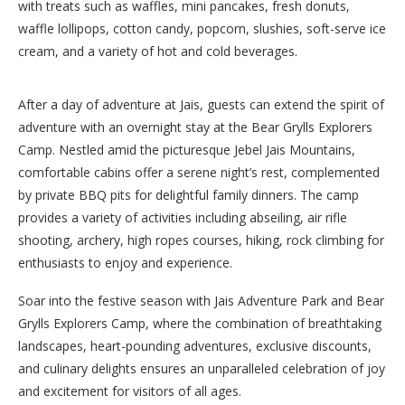
with treats such as waffles, mini pancakes, fresh donuts,
waffle lollipops, cotton candy, popcorn, slushies, soft-serve ice
cream, and a variety of hot and cold beverages.
After a day of adventure at Jais, guests can extend the spirit of
adventure with an overnight stay at the Bear Grylls Explorers
Camp. Nestled amid the picturesque Jebel Jais Mountains,
comfortable cabins offer a serene night’s rest, complemented
by private BBQ pits for delightful family dinners. The camp
provides a variety of activities including abseiling, air rifle
shooting, archery, high ropes courses, hiking, rock climbing for
enthusiasts to enjoy and experience.
Soar into the festive season with Jais Adventure Park and Bear
Grylls Explorers Camp, where the combination of breathtaking
landscapes, heart-pounding adventures, exclusive discounts,
and culinary delights ensures an unparalleled celebration of joy
and excitement for visitors of all ages.