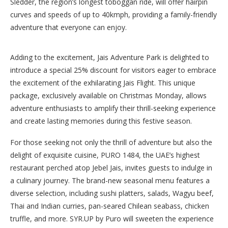
Sledder, the region’s longest toboggan ride, will offer hairpin
curves and speeds of up to 40kmph, providing a family-friendly
adventure that everyone can enjoy.
Adding to the excitement, Jais Adventure Park is delighted to
introduce a special 25% discount for visitors eager to embrace
the excitement of the exhilarating Jais Flight. This unique
package, exclusively available on Christmas Monday, allows
adventure enthusiasts to amplify their thrill-seeking experience
and create lasting memories during this festive season.
For those seeking not only the thrill of adventure but also the
delight of exquisite cuisine, PURO 1484, the UAE’s highest
restaurant perched atop Jebel Jais, invites guests to indulge in
a culinary journey. The brand-new seasonal menu features a
diverse selection, including sushi platters, salads, Wagyu beef,
Thai and Indian curries, pan-seared Chilean seabass, chicken
truffle, and more. SYR.UP by Puro will sweeten the experience