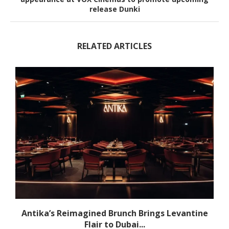
release Dunki
RELATED ARTICLES
Antika’s Reimagined Brunch Brings Levantine
Flair to Dubai...