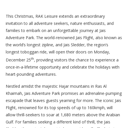
This Christmas, RAK Leisure extends an extraordinary
invitation to all adventure seekers, nature enthusiasts, and
families to embark on an unforgettable journey at Jais
Adventure Park. The world-renowned Jais Flight, also known as
the world’s longest zipline, and Jais Sledder, the region’s
longest toboggan ride, will open their doors on Monday,
th
December 25
, providing visitors the chance to experience a
once-in-a-lifetime opportunity and celebrate the holidays with
heart-pounding adventures.
Nestled amidst the majestic Hajar mountains in Ras Al
Khaimah, Jais Adventure Park promises an adrenaline-pumping
escapade that leaves guests yearning for more. The iconic Jais
Flight, renowned for its top speeds of up to 160kmph, will
allow thrill-seekers to soar at 1,680 meters above the Arabian
Gulf. For families seeking a different kind of thrill, the Jais