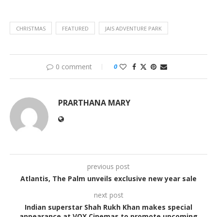
CHRISTMAS
FEATURED
JAIS ADVENTURE PARK
0 comment
0
PRARTHANA MARY
previous post
Atlantis, The Palm unveils exclusive new year sale
next post
Indian superstar Shah Rukh Khan makes special
appearance at VOX Cinemas to promote upcoming