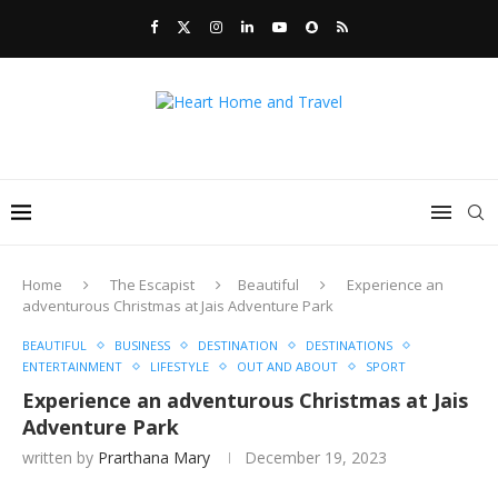
Home
The Escapist
Beautiful
Experience an
adventurous Christmas at Jais Adventure Park
BEAUTIFUL
BUSINESS
DESTINATION
DESTINATIONS
ENTERTAINMENT
LIFESTYLE
OUT AND ABOUT
SPORT
Experience an adventurous Christmas at Jais
Adventure Park
written by
Prarthana Mary
December 19, 2023